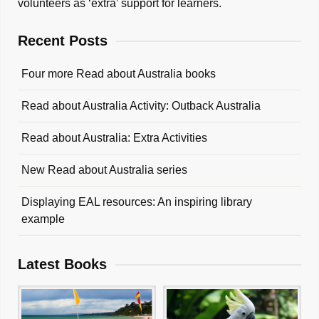
volunteers as ‘extra’ support for learners.
Recent Posts
Four more Read about Australia books
Read about Australia Activity: Outback Australia
Read about Australia: Extra Activities
New Read about Australia series
Displaying EAL resources: An inspiring library
example
Latest Books