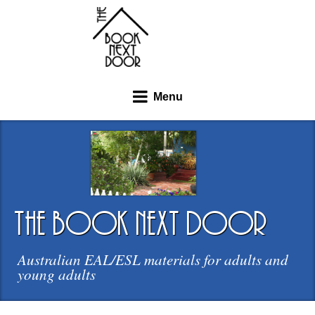
Menu
the book next door
Australian EAL/ESL materials for adults and
young adults