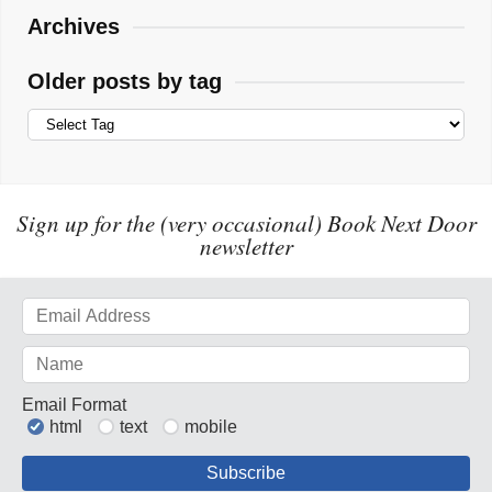
Archives
Older posts by tag
Sign up for the (very occasional) Book Next Door
newsletter
Email Format
html
text
mobile