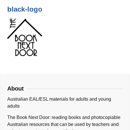
black-logo
About
Australian EAL/ESL materials for adults and young
adults
The Book Next Door: reading books and photocopiable
Australian resources that can be used by teachers and