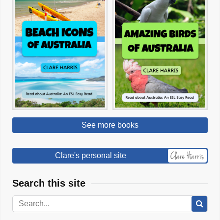
See more books
Clare's personal site
Search this site