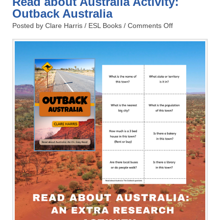
Read about Australia Activity:
Outback Australia
Posted by Clare Harris /
ESL Books
/
Comments Off