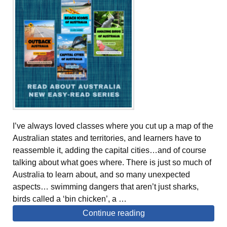
I’ve always loved classes where you cut up a map of the
Australian states and territories, and learners have to
reassemble it, adding the capital cities…and of course
talking about what goes where. There is just so much of
Australia to learn about, and so many unexpected
aspects… swimming dangers that aren’t just sharks,
birds called a ‘bin chicken’, a …
Continue reading