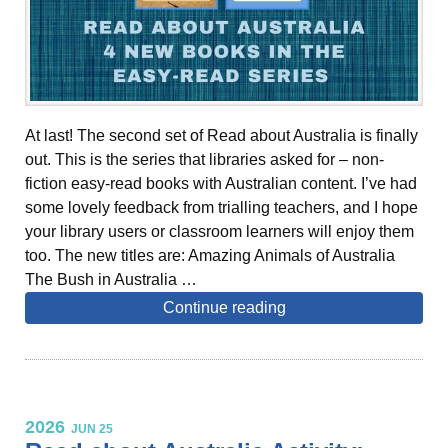
At last! The second set of Read about Australia is finally
out. This is the series that libraries asked for – non-
fiction easy-read books with Australian content. I’ve had
some lovely feedback from trialling teachers, and I hope
your library users or classroom learners will enjoy them
too. The new titles are: Amazing Animals of Australia
The Bush in Australia …
Continue reading
2026
JUN 25