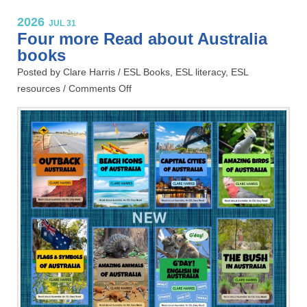
2026
JUL 31
Four more Read about Australia
books
Posted by Clare Harris /
ESL Books
,
ESL literacy
,
ESL
resources
/
Comments Off