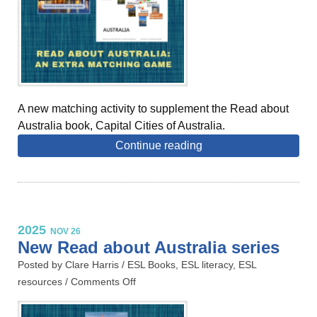
A new matching activity to supplement the Read about
Australia book, Capital Cities of Australia.
Continue reading
2025
NOV 26
New Read about Australia series
Posted by Clare Harris /
ESL Books
,
ESL literacy
,
ESL
resources
/
Comments Off