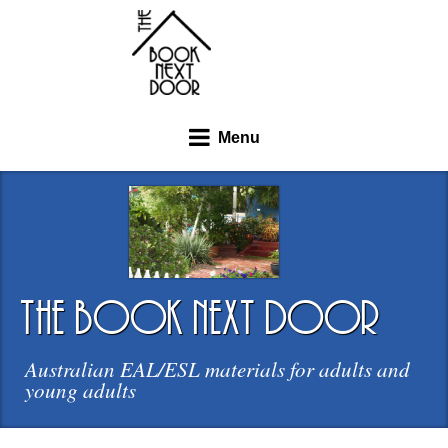
Menu
the book next door
Australian EAL/ESL materials for adults and
young adults