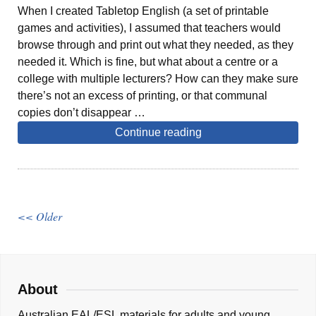
When I created Tabletop English (a set of printable
games and activities), I assumed that teachers would
browse through and print out what they needed, as they
needed it. Which is fine, but what about a centre or a
college with multiple lecturers? How can they make sure
there’s not an excess of printing, or that communal
copies don’t disappear …
Continue reading
<< Older
About
Australian EAL/ESL materials for adults and young