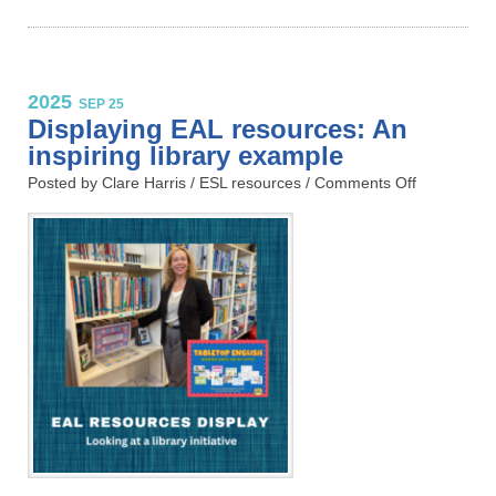
2025
SEP 25
Displaying EAL resources: An
inspiring library example
Posted by Clare Harris /
ESL resources
/
Comments Off