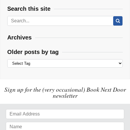
Search this site
Archives
Older posts by tag
Sign up for the (very occasional) Book Next Door
newsletter