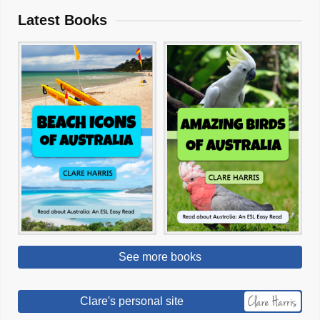
Latest Books
See more books
Clare's personal site