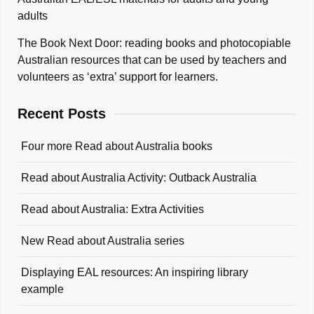
adults
The Book Next Door: reading books and photocopiable
Australian resources that can be used by teachers and
volunteers as ‘extra’ support for learners.
Recent Posts
Four more Read about Australia books
Read about Australia Activity: Outback Australia
Read about Australia: Extra Activities
New Read about Australia series
Displaying EAL resources: An inspiring library
example