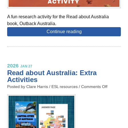
A fun research activity for the Read about Australia
book, Outback Australia.
Continue reading
2026
JAN 27
Read about Australia: Extra
Activities
Posted by Clare Harris /
ESL resources
/
Comments Off