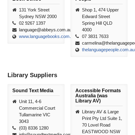
131 York Street
Shop 1, 474 Upper
Sydney NSW 2000
Edward Street
02 9267 1397
Spring Hill QLD
language@abbeys.com.au
4000
www.languagebooks.com.au
07 3831 7633
carmelina@thelanguagepe
thelanguagepeople.com.au
Library Suppliers
Sound Text Media
Accessible Formats
Australia (was
Library AV)
Unit 11, 4-6
Commercial Court
Library AV & Large
Tullamarine VIC
Print Pty Ltd Suite 1,
3043
70 Lovel Road
(03) 8336 1280
EASTWOOD NSW
info@soundtextmedia.com.au