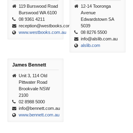
119 Burswood Road
12-14 Tooronga
Burswood WA 6100
Avenue
08 9361 4211
Edwardstown SA
reception@westbooks.com.au
5039
www.westbooks.com.au
08 8276 5500
info@alslib.com.au
alslib.com
James Bennett
Unit 3, 114 Old
Pittwater Road
Brookvale NSW
2100
02 8988 5000
info@bennett.com.au
www.bennett.com.au