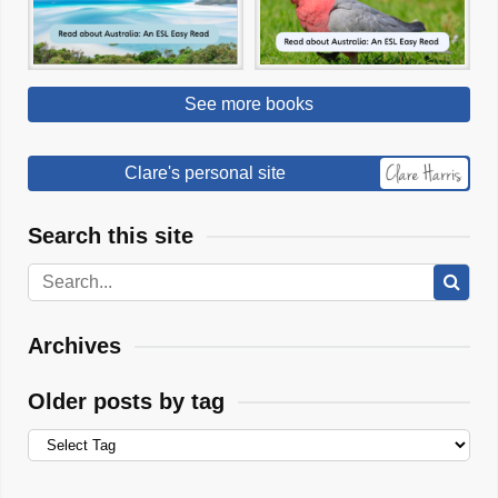
See more books
Clare's personal site
Search this site
Archives
Older posts by tag