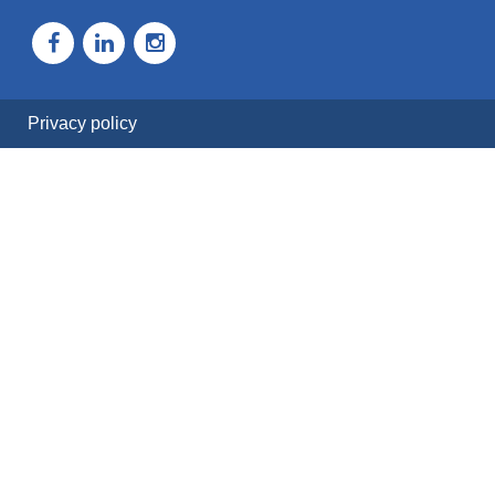
Privacy policy