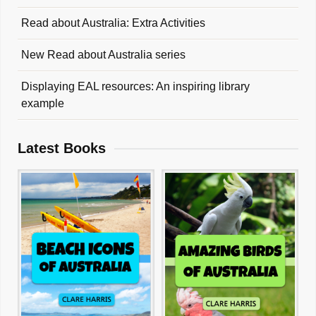
Read about Australia: Extra Activities
New Read about Australia series
Displaying EAL resources: An inspiring library
example
Latest Books