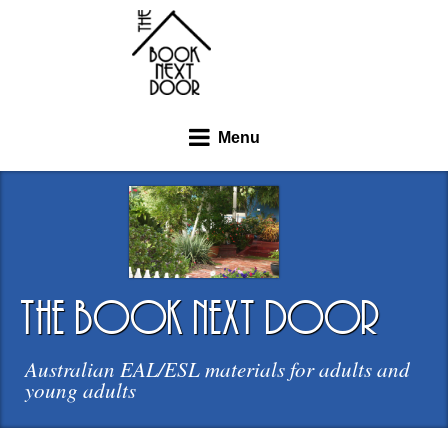
Menu
the book next door
Australian EAL/ESL materials for adults and
young adults