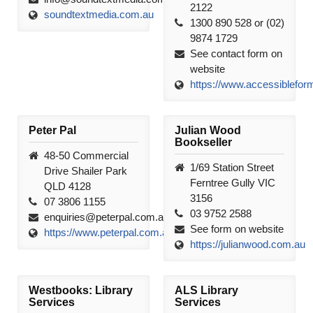
2122
soundtextmedia.com.au
1300 890 528 or (02)
9874 1729
See contact form on
website
https://www.accessiblefor
Peter Pal
Julian Wood
Bookseller
48-50 Commercial
1/69 Station Street
Drive Shailer Park
Ferntree Gully VIC
QLD 4128
3156
07 3806 1155
03 9752 2588
enquiries@peterpal.com.au
See form on website
https://www.peterpal.com.au
https://julianwood.com.au
Westbooks: Library
ALS Library
Services
Services