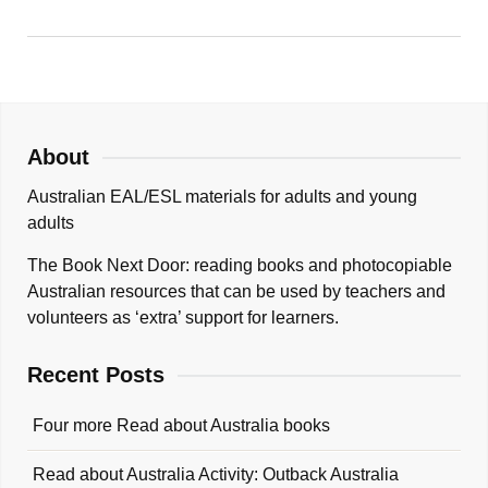
About
Australian EAL/ESL materials for adults and young
adults
The Book Next Door: reading books and photocopiable
Australian resources that can be used by teachers and
volunteers as ‘extra’ support for learners.
Recent Posts
Four more Read about Australia books
Read about Australia Activity: Outback Australia