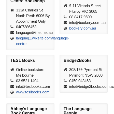
Centre Bookshop
9-11 Victoria Street
333a Charles St
Fitzroy VIC 3065
North Perth 6006 By
08 8417 9500
Appointment Only
info@bookery.com.au
0407386453
bookery.com.au
language@iinet.net.au
languag1.wixsite.com/language-
centre
TESL Books
Bridge2Books
Online bookstore
308/199 Pyrmont St
Melbourne
Pyrmont NSW 2009
03 9521 1404
0450 048468
info@teslbooks.com
info@bridge2books.com.a
www.teslbooks.com
Abbey’s Language
The Language
Book Centre
People