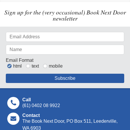
Sign up for the (very occasional) Book Next Door
newsletter
Email Format
html
text
mobile
Call
(61) 0402 08 9922
Contact
The Book Next Door, PO Box 511, Leederville,
WA 6903