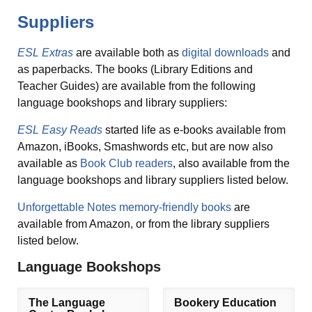
Suppliers
ESL Extras
are available both as
digital downloads
and
as paperbacks. The books (Library Editions and
Teacher Guides) are available from the following
language bookshops and library suppliers:
ESL Easy Reads
started life as e-books available from
Amazon, iBooks, Smashwords etc, but are now also
available as
Book Club readers
, also available from the
language bookshops and library suppliers listed below.
Unforgettable Notes memory-friendly books
are
available from Amazon, or from the library suppliers
listed below.
Language Bookshops
The Language
Bookery Education