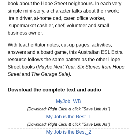
book about the Hope Street neighbours. In each very
simple mini-story, a character talks about their work:
train driver, at-home dad, carer, office worker,
supermarket cashier, chef, volunteer and small
business owner.
With teacher/tutor notes, cut-up pages, activities,
answers and a board game, this Australian ESL Extra
resource follows the same pattern as the other Hope
Street books (
Maybe Next Year, Six Stories from Hope
Street
and
The Garage Sale).
Download the complete text and audio
MyJob_WB
(Download: Right Click & click "Save Link As")
My Job is the Best_1
(Download: Right Click & click "Save Link As")
My Job is the Best_2