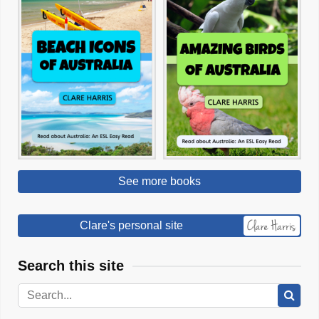
See more books
Clare's personal site
Search this site