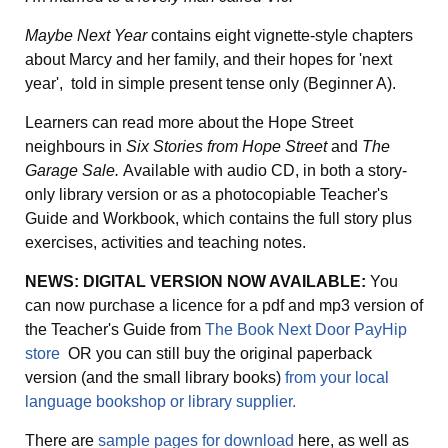
Maybe Next Year
contains eight vignette-style chapters
about Marcy and her family, and their hopes for 'next
year', told in simple present tense only (Beginner A).
Learners can read more about the Hope Street
neighbours in
Six Stories from Hope Street
and
The
Garage Sale.
Available with audio CD, in both a story-
only library version or as a photocopiable Teacher's
Guide and Workbook, which contains the full story plus
exercises, activities and teaching notes.
NEWS: DIGITAL VERSION NOW AVAILABLE:
You
can now purchase a licence for a pdf and mp3 version of
the Teacher's Guide from
The Book Next Door PayHip
store
OR you can still buy the original paperback
version (and the small library books)
from your local
language bookshop or library supplier.
There are
sample pages for download
here, as well as