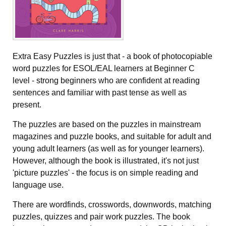
Extra Easy Puzzles is just that - a book of photocopiable
word puzzles for ESOL/EAL learners at Beginner C
level - strong beginners who are confident at reading
sentences and familiar with past tense as well as
present.
The puzzles are based on the puzzles in mainstream
magazines and puzzle books, and suitable for adult and
young adult learners (as well as for younger learners).
However, although the book is illustrated, it's not just
'picture puzzles' - the focus is on simple reading and
language use.
There are wordfinds, crosswords, downwords, matching
puzzles, quizzes and pair work puzzles. The book