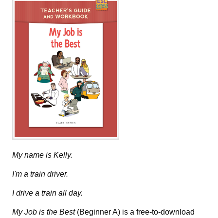
My name is Kelly.
I'm a train driver.
I drive a train all day.
My Job is the Best
(Beginner A) is a free-to-download