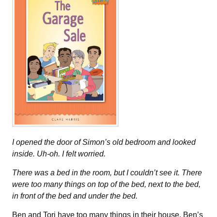
I opened the door of Simon’s old bedroom and looked
inside. Uh-oh. I felt worried.
There was a bed in the room, but I couldn’t see it. There
were too many things on top of the bed, next to the bed,
in front of the bed and under the bed.
Ben and Tori have too many things in their house. Ben’s