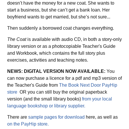
doesn’t have the money for a new coat. She wants to
start a business, but she can’t get a bank loan. Her
boyfriend wants to get married, but she’s not sure...
Then suddenly a borrowed coat changes everything.
The Coat
is available with audio CD, in both a story-only
library version or as a photocopiable Teacher's Guide
and Workbook, which contains the full story plus
exercises, activities and teaching notes.
NEWS: DIGITAL VERSION NOW AVAILABLE:
You
can now purchase a licence for a pdf and mp3 version of
the Teacher's Guide from
The Book Next Door PayHip
store
OR you can still buy the original paperback
version (and the small library books)
from your local
language bookshop or library supplier.
There are
sample pages for download
here, as well as
on the PayHip store.