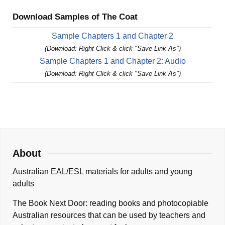
Download Samples of The Coat
Sample Chapters 1 and Chapter 2
(Download: Right Click & click "Save Link As")
Sample Chapters 1 and Chapter 2: Audio
(Download: Right Click & click "Save Link As")
About
Australian EAL/ESL materials for adults and young
adults
The Book Next Door: reading books and photocopiable
Australian resources that can be used by teachers and