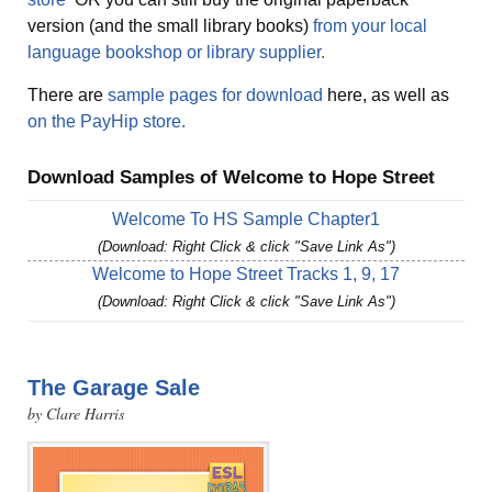
version (and the small library books)
from your local
language bookshop or library supplier.
There are
sample pages for download
here, as well as
on the PayHip store.
Download Samples of Welcome to Hope Street
Welcome To HS Sample Chapter1
(Download: Right Click & click "Save Link As")
Welcome to Hope Street Tracks 1, 9, 17
(Download: Right Click & click "Save Link As")
The Garage Sale
by Clare Harris