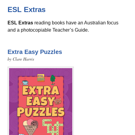
ESL Extras
ESL Extras
reading books have an Australian focus
and a photocopiable Teacher’s Guide.
Extra Easy Puzzles
by Clare Harris