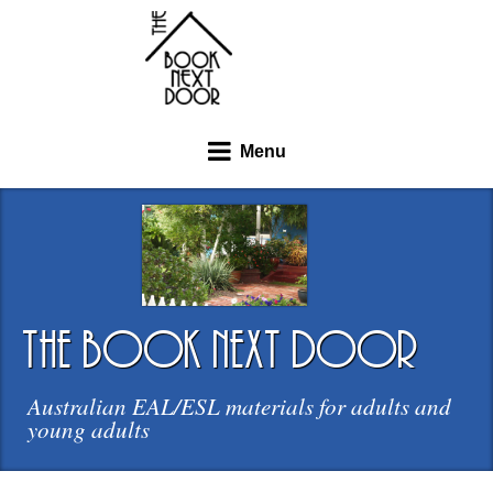
Menu
the book next door
Australian EAL/ESL materials for adults and
young adults