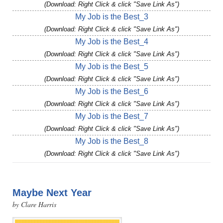
(Download: Right Click & click "Save Link As")
My Job is the Best_3
(Download: Right Click & click "Save Link As")
My Job is the Best_4
(Download: Right Click & click "Save Link As")
My Job is the Best_5
(Download: Right Click & click "Save Link As")
My Job is the Best_6
(Download: Right Click & click "Save Link As")
My Job is the Best_7
(Download: Right Click & click "Save Link As")
My Job is the Best_8
(Download: Right Click & click "Save Link As")
Maybe Next Year
by Clare Harris