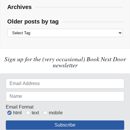
Archives
Older posts by tag
Sign up for the (very occasional) Book Next Door
newsletter
Email Format
html
text
mobile