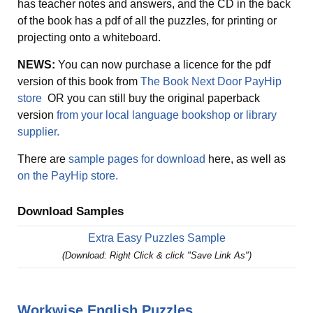
has teacher notes and answers, and the CD in the back
of the book has a pdf of all the puzzles, for printing or
projecting onto a whiteboard.
NEWS:
You can now purchase a licence for the pdf
version of this book from
The Book Next Door PayHip
store
OR you can still buy the original paperback
version
from your local language bookshop or library
supplier.
There are
sample pages for download
here, as well as
on the PayHip store.
Download Samples
Extra Easy Puzzles Sample
(Download: Right Click & click "Save Link As")
Workwise English Puzzles