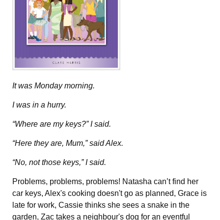
It was Monday morning.
I was in a hurry.
“Where are my keys?” I said.
“Here they are, Mum,” said Alex.
“No, not those keys,” I said.
Problems, problems, problems! Natasha can’t find her
car keys, Alex's cooking doesn't go as planned, Grace is
late for work, Cassie thinks she sees a snake in the
garden, Zac takes a neighbour's dog for an eventful