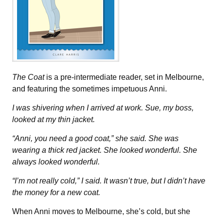
The Coat
is a pre-intermediate reader, set in Melbourne,
and featuring the sometimes impetuous Anni.
I was shivering when I arrived at work. Sue, my boss,
looked at my thin jacket.
“Anni, you need a good coat,” she said. She was
wearing a thick red jacket. She looked wonderful. She
always looked wonderful.
“I’m not really cold,” I said. It wasn’t true, but I didn’t have
the money for a new coat.
When Anni moves to Melbourne, she’s cold, but she