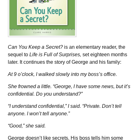
Can You Keep a Secret?
is an elementary reader, the
sequel to
Life is Full of Surprises,
set eighteen months
later. It continues the story of George and his family:
At 9 o’clock, I walked slowly into my boss’s office.
She frowned a little. “George, I have some news, but it’s
confidential. Do you understand?”
“I understand confidential,” I said. “Private. Don’t tell
anyone. I won’t tell anyone.”
“Good,” she said.
George doesn’t like secrets. His boss tells him some