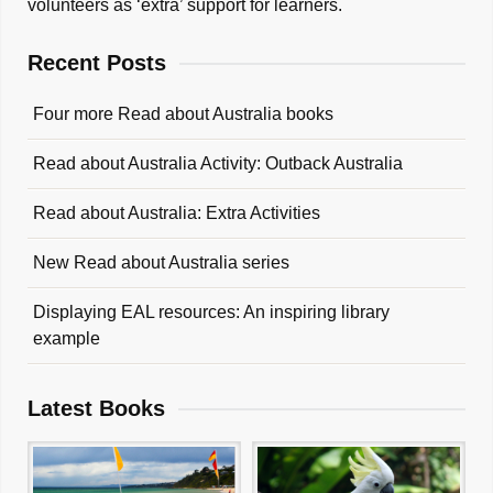
volunteers as ‘extra’ support for learners.
Recent Posts
Four more Read about Australia books
Read about Australia Activity: Outback Australia
Read about Australia: Extra Activities
New Read about Australia series
Displaying EAL resources: An inspiring library
example
Latest Books