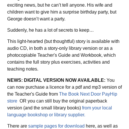
exciting news, but he can’t tell anyone. His wife and
children want to give him a surprise birthday party, but
George doesn’t want a party.
Suddenly, he has a lot of secrets to keep…
This light-hearted (but thoughtful) story is available with
audio CD, in both a story-only library version or as a
photocopiable Teacher's Guide and Workbook, which
contains the full story plus exercises, activities and
teaching notes.
NEWS: DIGITAL VERSION NOW AVAILABLE:
You
can now purchase a licence for a pdf and mp3 version of
the Teacher's Guide from
The Book Next Door PayHip
store
OR you can still buy the original paperback
version (and the small library books)
from your local
language bookshop or library supplier.
There are
sample pages for download
here, as well as