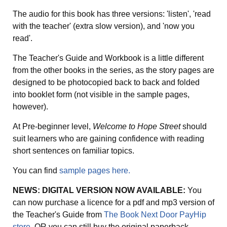
The audio for this book has three versions: 'listen', 'read
with the teacher' (extra slow version), and 'now you
read'.
The Teacher's Guide and Workbook is a little different
from the other books in the series, as the story pages are
designed to be photocopied back to back and folded
into booklet form (not visible in the sample pages,
however).
At Pre-beginner level,
Welcome to Hope Street
should
suit learners who are gaining confidence with reading
short sentences on familiar topics.
You can find
sample pages here.
NEWS: DIGITAL VERSION NOW AVAILABLE:
You
can now purchase a licence for a pdf and mp3 version of
the Teacher's Guide from
The Book Next Door PayHip
store
OR you can still buy the original paperback