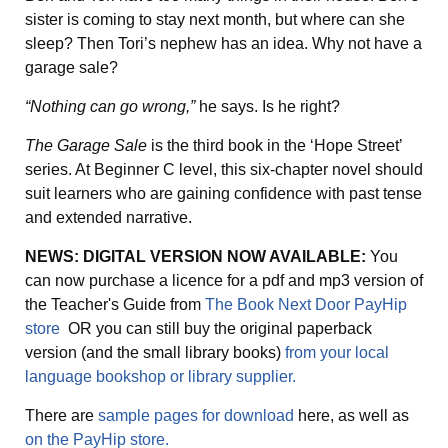
sister is coming to stay next month, but where can she
sleep? Then Tori’s nephew has an idea. Why not have a
garage sale?
“Nothing can go wrong,”
he says. Is he right?
The Garage Sale
is the third book in the ‘Hope Street’
series. At Beginner C level, this six-chapter novel should
suit learners who are gaining confidence with past tense
and extended narrative.
NEWS: DIGITAL VERSION NOW AVAILABLE:
You
can now purchase a licence for a pdf and mp3 version of
the Teacher's Guide from
The Book Next Door PayHip
store
OR you can still buy the original paperback
version (and the small library books)
from your local
language bookshop or library supplier.
There are
sample pages for download
here, as well as
on the PayHip store.