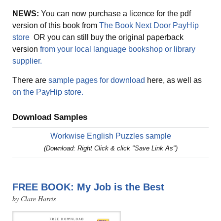
NEWS:
You can now purchase a licence for the pdf
version of this book from
The Book Next Door PayHip
store
OR you can still buy the original paperback
version
from your local language bookshop or library
supplier.
There are
sample pages for download
here, as well as
on the PayHip store.
Download Samples
Workwise English Puzzles sample
(Download: Right Click & click "Save Link As")
FREE BOOK: My Job is the Best
by Clare Harris