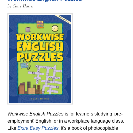
by Clare Harris
Workwise English Puzzles
is for learners studying 'pre-
employment' English, or in a workplace language class.
Like
Extra Easy Puzzles
, it's a book of photocopiable