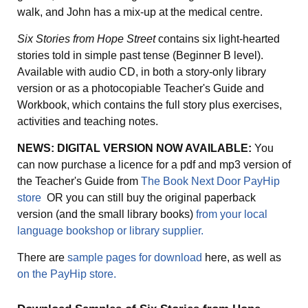
walk, and John has a mix-up at the medical centre.
Six Stories from Hope Street
contains six light-hearted
stories told in simple past tense (Beginner B level).
Available with audio CD, in both a story-only library
version or as a photocopiable Teacher's Guide and
Workbook, which contains the full story plus exercises,
activities and teaching notes.
NEWS: DIGITAL VERSION NOW AVAILABLE:
You
can now purchase a licence for a pdf and mp3 version of
the Teacher's Guide from
The Book Next Door PayHip
store
OR you can still buy the original paperback
version (and the small library books)
from your local
language bookshop or library supplier.
There are
sample pages for download
here, as well as
on the PayHip store.