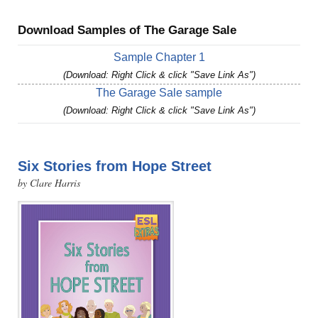
Download Samples of The Garage Sale
Sample Chapter 1
(Download: Right Click & click "Save Link As")
The Garage Sale sample
(Download: Right Click & click "Save Link As")
Six Stories from Hope Street
by Clare Harris