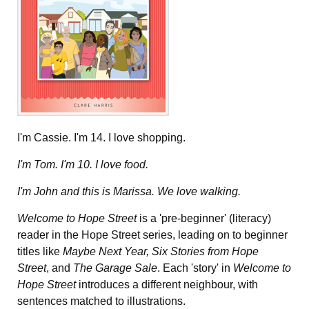
I'm Cassie. I'm 14. I love shopping.
I'm Tom. I'm 10. I love food.
I'm John and this is Marissa. We love walking.
Welcome to Hope Street
is a 'pre-beginner' (literacy)
reader in the Hope Street series, leading on to beginner
titles like
Maybe Next Year, Six Stories from Hope
Street
, and
The Garage Sale
. Each 'story' in
Welcome to
Hope Street
introduces a different neighbour, with
sentences matched to illustrations.