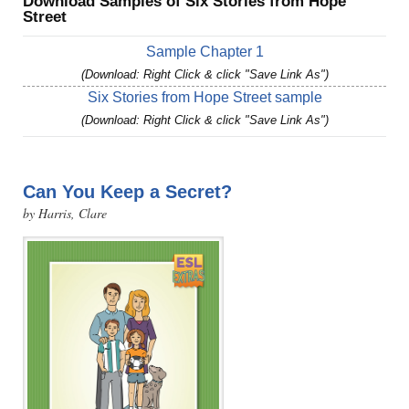
Download Samples of Six Stories from Hope
Street
Sample Chapter 1
(Download: Right Click & click "Save Link As")
Six Stories from Hope Street sample
(Download: Right Click & click "Save Link As")
Can You Keep a Secret?
by Harris, Clare