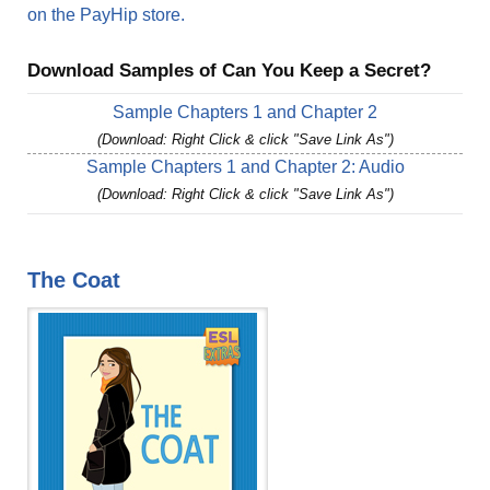
on the PayHip store.
Download Samples of Can You Keep a Secret?
Sample Chapters 1 and Chapter 2
(Download: Right Click & click "Save Link As")
Sample Chapters 1 and Chapter 2: Audio
(Download: Right Click & click "Save Link As")
The Coat