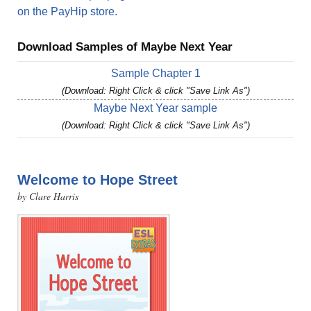
on the PayHip store.
Download Samples of Maybe Next Year
Sample Chapter 1
(Download: Right Click & click "Save Link As")
Maybe Next Year sample
(Download: Right Click & click "Save Link As")
Welcome to Hope Street
by Clare Harris