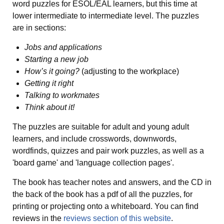
word puzzles for ESOL/EAL learners, but this time at
lower intermediate to intermediate level. The puzzles
are in sections:
Jobs and applications
Starting a new job
How’s it going?
(adjusting to the workplace)
Getting it right
Talking to workmates
Think about it!
The puzzles are suitable for adult and young adult
learners, and include crosswords, downwords,
wordfinds, quizzes and pair work puzzles, as well as a
'board game' and 'language collection pages'.
The book has teacher notes and answers, and the CD in
the back of the book has a pdf of all the puzzles, for
printing or projecting onto a whiteboard. You can find
reviews in the
reviews section of this website
.