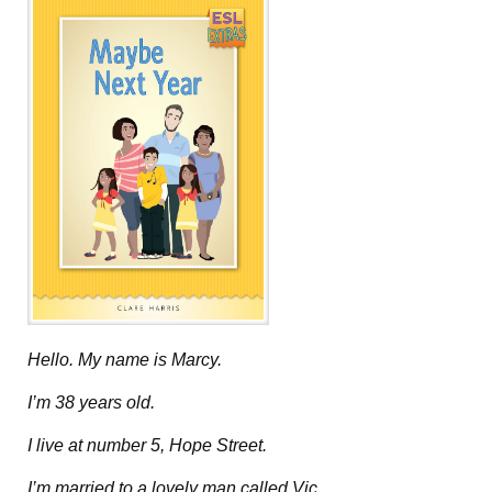
Hello. My name is Marcy.
I’m 38 years old.
I live at number 5, Hope Street.
I’m married to a lovely man called Vic.