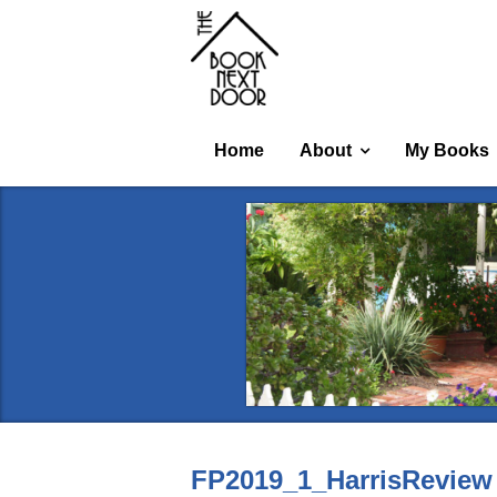
Home
About
My Books
FP2019_1_HarrisReview