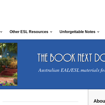
Other ESL Resources
Unforgettable Notes
the book next 
Australian EAL/ESL materials fo
Abou