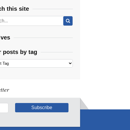
h this site
ives
r posts by tag
tter