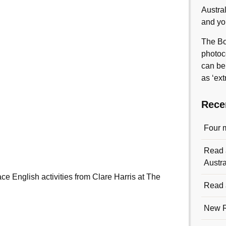
Austra
and yo
The Bo
photoc
can be
as ‘ext
Rece
Four 
Read a
Austra
e English activities from Clare Harris at The
Read a
New R