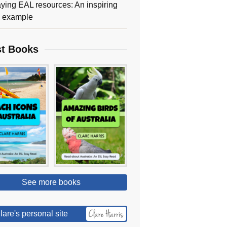
ying EAL resources: An inspiring
y example
st Books
See more books
lare's personal site