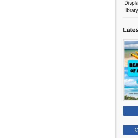
Displa
librar
Late
C