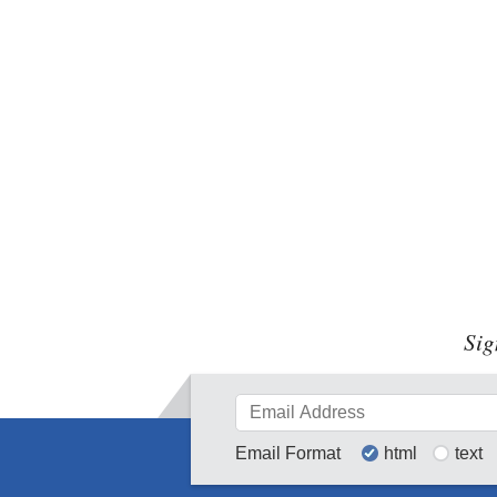
Sig
Email Format
html
text