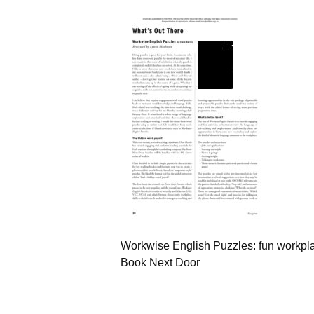
Workwise English Puzzles: fun workplac
Book Next Door