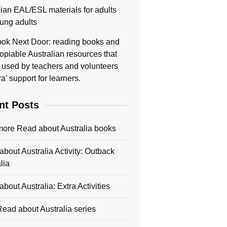
lian EAL/ESL materials for adults
ung adults
ok Next Door: reading books and
opiable Australian resources that
 used by teachers and volunteers
ra’ support for learners.
nt Posts
more Read about Australia books
bout Australia Activity: Outback
lia
bout Australia: Extra Activities
ead about Australia series