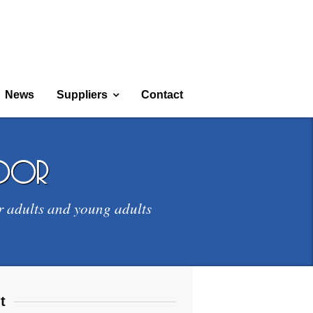
News
Suppliers
Contact
door
r adults and young adults
t