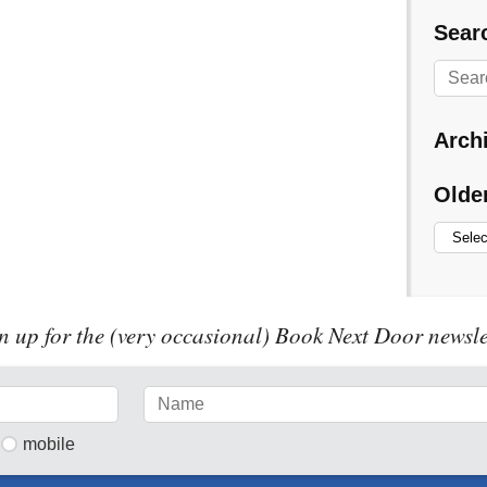
Searc
Arch
Olde
n up for the (very occasional) Book Next Door newsle
mobile