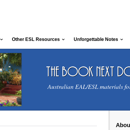
Other ESL Resources
Unforgettable Notes
the book next 
Australian EAL/ESL materials fo
Abou