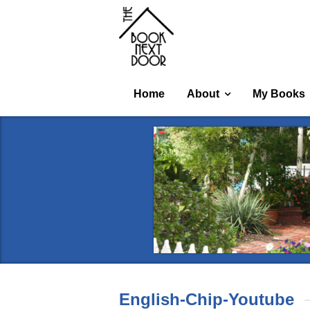
Home
About
My Books
English-Chip-Youtube