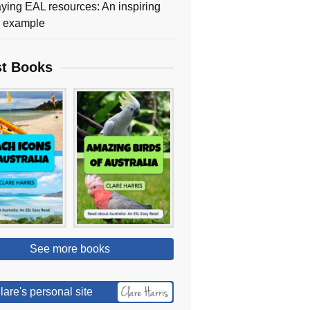
ying EAL resources: An inspiring
y example
st Books
See more books
lare's personal site