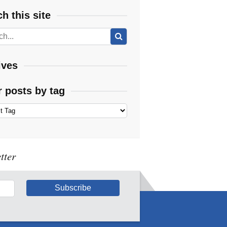
h this site
ives
r posts by tag
tter