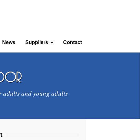
News
Suppliers
Contact
door
r adults and young adults
t