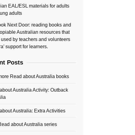
lian EAL/ESL materials for adults
ung adults
ok Next Door: reading books and
opiable Australian resources that
 used by teachers and volunteers
ra’ support for learners.
nt Posts
more Read about Australia books
bout Australia Activity: Outback
lia
bout Australia: Extra Activities
ead about Australia series