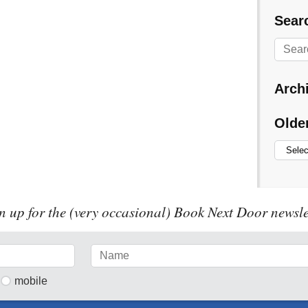
Searc
Arch
Olde
n up for the (very occasional) Book Next Door newsle
mobile