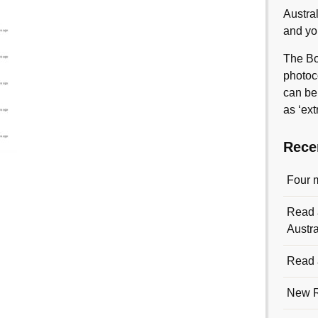
Austra
and yo
The Bo
photoc
can be
as ‘ext
Rece
Four 
Read a
Austra
Read a
New R