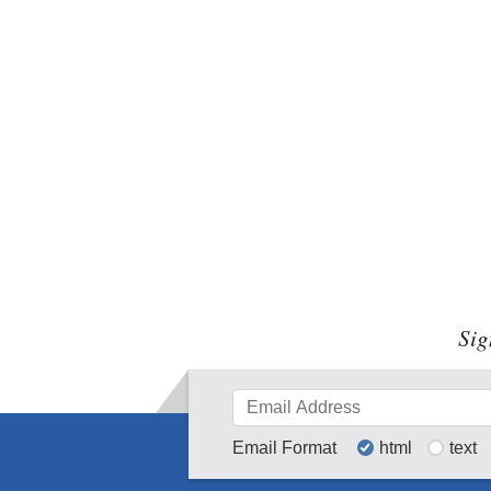
Sig
Email Format
html
text