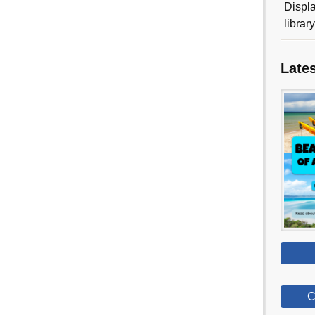
Displa
librar
Late
C