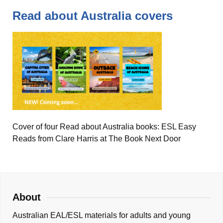
Read about Australia covers
Cover of four Read about Australia books: ESL Easy
Reads from Clare Harris at The Book Next Door
About
Australian EAL/ESL materials for adults and young