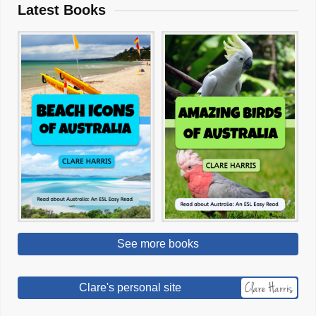
Latest Books
See more books
Clare's personal site