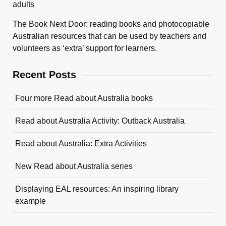
adults
The Book Next Door: reading books and photocopiable
Australian resources that can be used by teachers and
volunteers as ‘extra’ support for learners.
Recent Posts
Four more Read about Australia books
Read about Australia Activity: Outback Australia
Read about Australia: Extra Activities
New Read about Australia series
Displaying EAL resources: An inspiring library
example