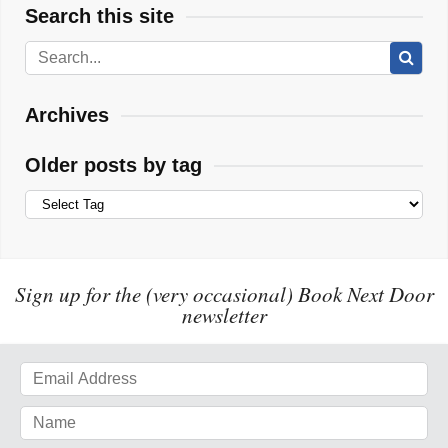
Search this site
Archives
Older posts by tag
Sign up for the (very occasional) Book Next Door
newsletter