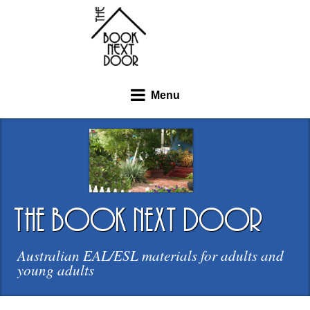
Menu
the book next door
Australian EAL/ESL materials for adults and
young adults