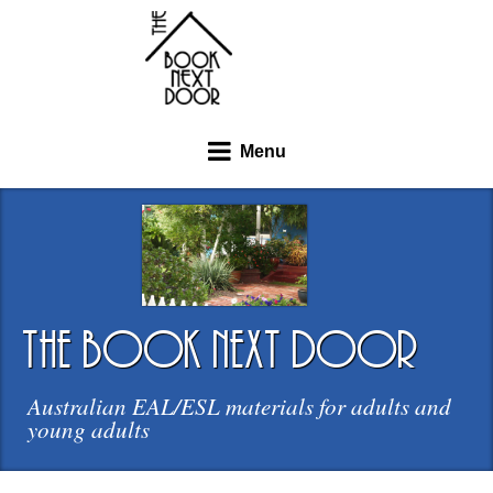
Menu
the book next door
Australian EAL/ESL materials for adults and
young adults