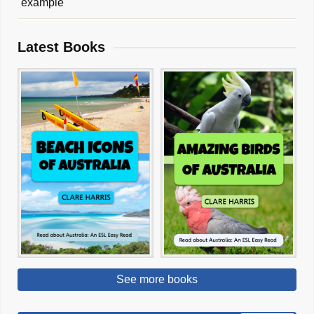
example
Latest Books
See more books