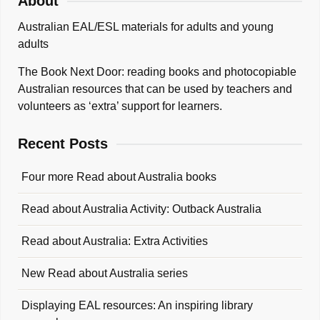
About
Australian EAL/ESL materials for adults and young
adults
The Book Next Door: reading books and photocopiable
Australian resources that can be used by teachers and
volunteers as ‘extra’ support for learners.
Recent Posts
Four more Read about Australia books
Read about Australia Activity: Outback Australia
Read about Australia: Extra Activities
New Read about Australia series
Displaying EAL resources: An inspiring library