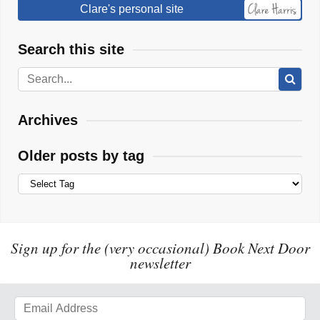
Clare's personal site
Search this site
Archives
Older posts by tag
Sign up for the (very occasional) Book Next Door
newsletter