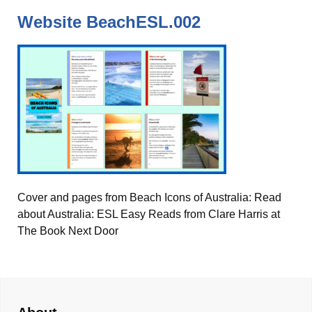
Website BeachESL.002
Cover and pages from Beach Icons of Australia: Read
about Australia: ESL Easy Reads from Clare Harris at
The Book Next Door