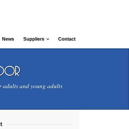
News
Suppliers
Contact
door
r adults and young adults
t