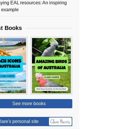
ying EAL resources: An inspiring
y example
st Books
See more books
lare's personal site