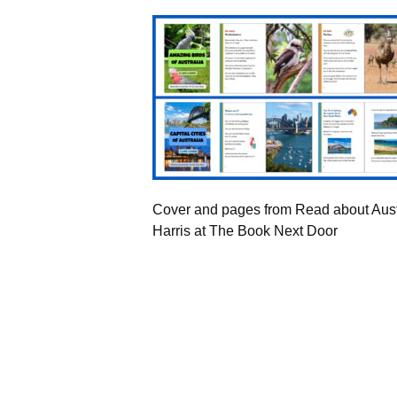
Cover and pages from Read about Aust
Harris at The Book Next Door