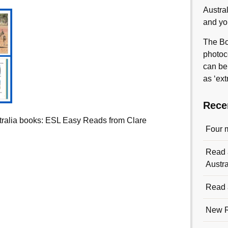
Austra
and yo
The Bo
photoc
can be
as ‘ext
Rece
ralia books: ESL Easy Reads from Clare
Four 
Read a
Austra
Read a
New R