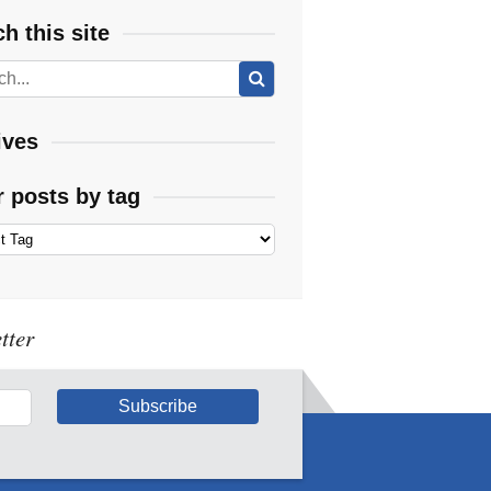
h this site
ives
r posts by tag
tter