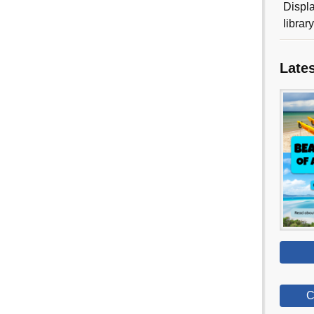
Displa
librar
Late
C