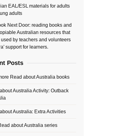
lian EAL/ESL materials for adults
ung adults
ok Next Door: reading books and
opiable Australian resources that
 used by teachers and volunteers
ra’ support for learners.
nt Posts
more Read about Australia books
bout Australia Activity: Outback
lia
bout Australia: Extra Activities
ead about Australia series