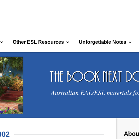
Other ESL Resources
Unforgettable Notes
the book next 
Australian EAL/ESL materials fo
002
Abou