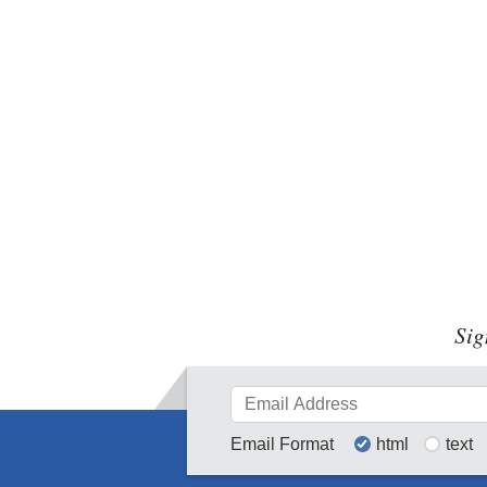
Sig
Email Format
html
text