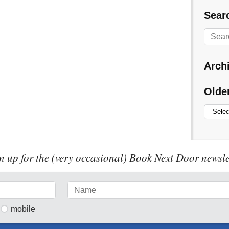
Searc
Arch
Olde
n up for the (very occasional) Book Next Door newsle
mobile