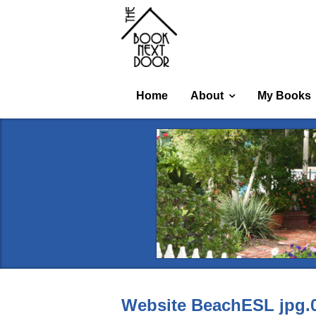
Home
About
My Books
Website BeachESL jpg.