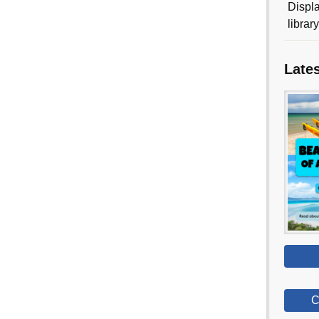
Displa
librar
Late
C