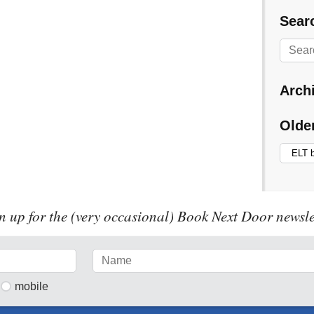
Searc
Arch
Olde
n up for the (very occasional) Book Next Door newsle
mobile