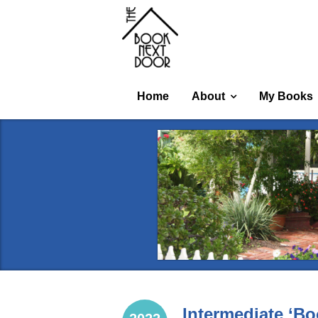
Home
About
My Books
Intermediate ‘Bo