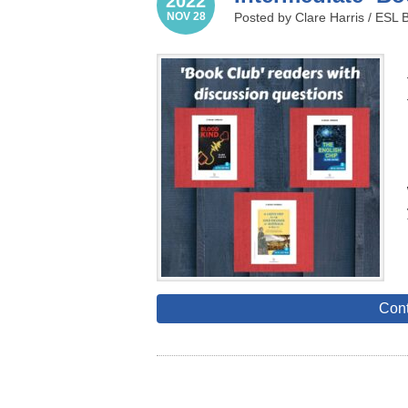
2022
NOV 28
Posted by Clare Harris /
ESL 
Cont