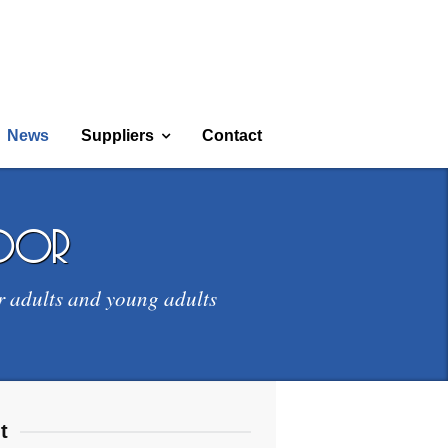
News
Suppliers
Contact
door
r adults and young adults
t