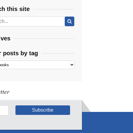
h this site
ives
r posts by tag
tter