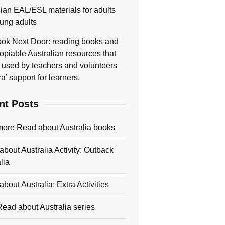
lian EAL/ESL materials for adults
ung adults
ok Next Door: reading books and
opiable Australian resources that
 used by teachers and volunteers
ra’ support for learners.
nt Posts
more Read about Australia books
bout Australia Activity: Outback
lia
bout Australia: Extra Activities
ead about Australia series