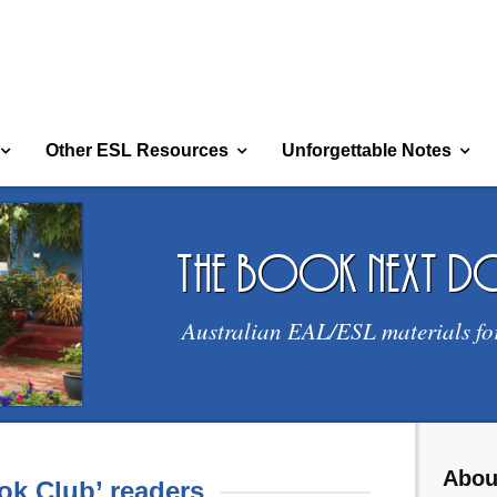
Other ESL Resources
Unforgettable Notes
the book next 
Australian EAL/ESL materials fo
Abou
ok Club’ readers