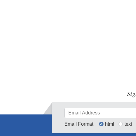
Sig
Email Format
html
text