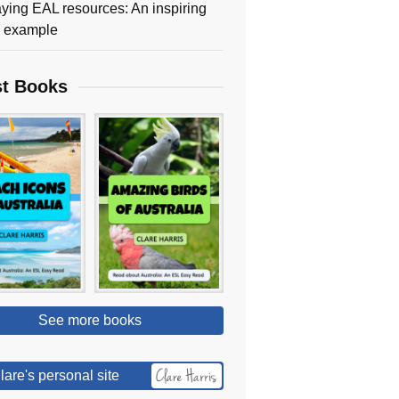
ying EAL resources: An inspiring
y example
st Books
See more books
lare's personal site