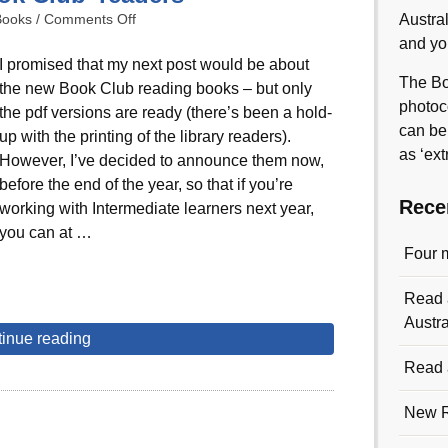
Books
/
Comments Off
Austra
and yo
I promised that my next post would be about
The Bo
the new Book Club reading books – but only
photoc
the pdf versions are ready (there’s been a hold-
can be
up with the printing of the library readers).
as ‘ext
However, I’ve decided to announce them now,
before the end of the year, so that if you’re
Rece
working with Intermediate learners next year,
you can at …
Four 
Read a
Austra
inue reading
Read a
New R