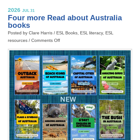
2026
JUL 31
Four more Read about Australia
books
Posted by Clare Harris /
ESL Books
,
ESL literacy
,
ESL
resources
/
Comments Off