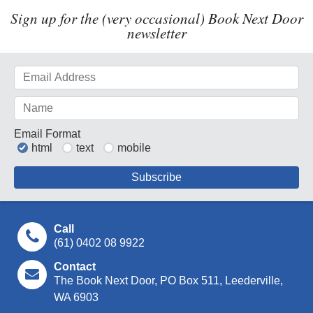
Sign up for the (very occasional) Book Next Door
newsletter
Email Format
html
text
mobile
Call
(61) 0402 08 9922
Contact
The Book Next Door, PO Box 511, Leederville,
WA 6903