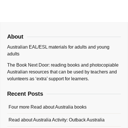
About
Australian EAL/ESL materials for adults and young
adults
The Book Next Door: reading books and photocopiable
Australian resources that can be used by teachers and
volunteers as ‘extra’ support for learners.
Recent Posts
Four more Read about Australia books
Read about Australia Activity: Outback Australia