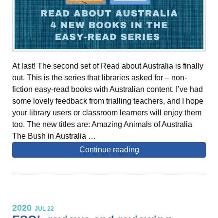
At last! The second set of Read about Australia is finally
out. This is the series that libraries asked for – non-
fiction easy-read books with Australian content. I’ve had
some lovely feedback from trialling teachers, and I hope
your library users or classroom learners will enjoy them
too. The new titles are: Amazing Animals of Australia
The Bush in Australia …
Continue reading
2020
JUL 22