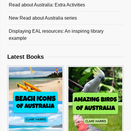
Read about Australia: Extra Activities
New Read about Australia series
Displaying EAL resources: An inspiring library
example
Latest Books