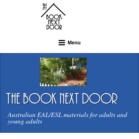
Menu
the book next door
Australian EAL/ESL materials for adults and
young adults