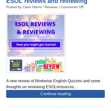
ESOL reviews and reviewing
Posted by Clare Harris /
Reviews
/
Comments Off
A new review of Workwise English Quizzes and some
thoughts on reviewing ESOLresources…
Continue reading