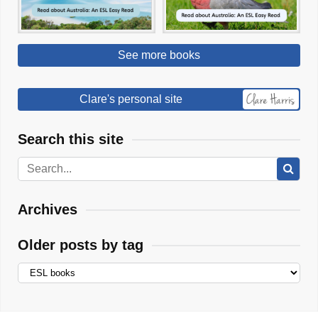
See more books
Clare's personal site
Search this site
Archives
Older posts by tag