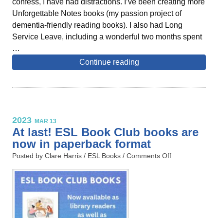
confess, I have had distractions. I’ve been creating more
Unforgettable Notes books (my passion project of
dementia-friendly reading books). I also had Long
Service Leave, including a wonderful two months spent
…
Continue reading
2023
MAR 13
At last! ESL Book Club books are
now in paperback format
Posted by Clare Harris /
ESL Books
/
Comments Off