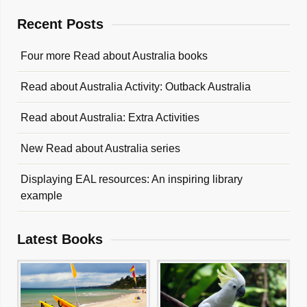
Recent Posts
Four more Read about Australia books
Read about Australia Activity: Outback Australia
Read about Australia: Extra Activities
New Read about Australia series
Displaying EAL resources: An inspiring library
example
Latest Books