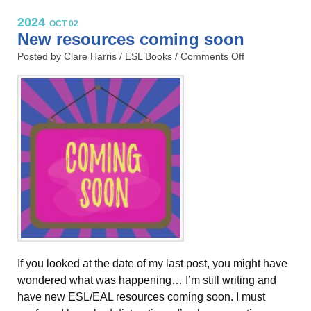
2024
OCT 02
New resources coming soon
Posted by Clare Harris /
ESL Books
/
Comments Off
If you looked at the date of my last post, you might have
wondered what was happening… I’m still writing and
have new ESL/EAL resources coming soon. I must