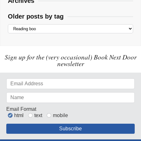
Archives
Older posts by tag
Sign up for the (very occasional) Book Next Door
newsletter
Email Format
html
text
mobile