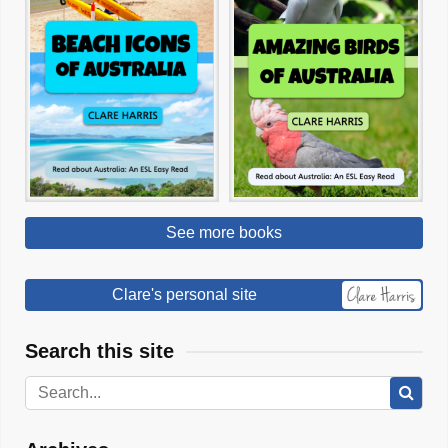
See more books
Clare's personal site
Search this site