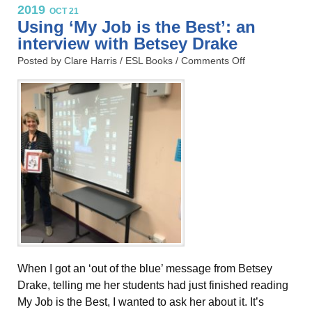
2019
OCT 21
Using ‘My Job is the Best’: an
interview with Betsey Drake
Posted by Clare Harris /
ESL Books
/
Comments Off
When I got an ‘out of the blue’ message from Betsey
Drake, telling me her students had just finished reading
My Job is the Best, I wanted to ask her about it. It’s