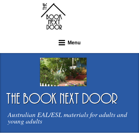
Menu
the book next door
Australian EAL/ESL materials for adults and
young adults