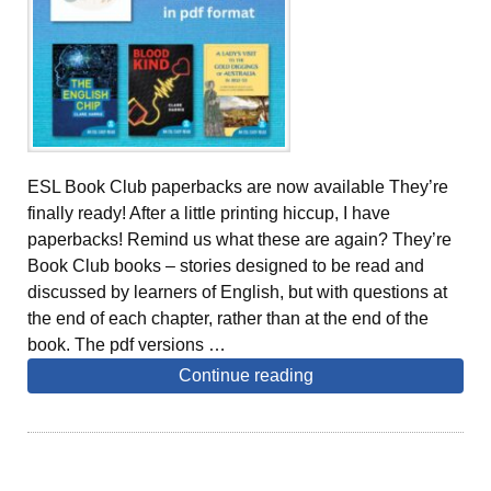
ESL Book Club paperbacks are now available They’re
finally ready! After a little printing hiccup, I have
paperbacks! Remind us what these are again? They’re
Book Club books – stories designed to be read and
discussed by learners of English, but with questions at
the end of each chapter, rather than at the end of the
book. The pdf versions …
Continue reading