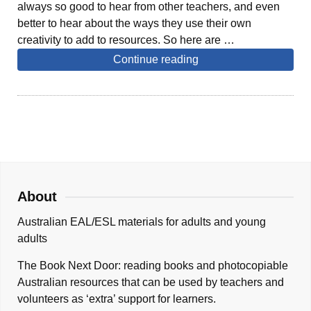
always so good to hear from other teachers, and even
better to hear about the ways they use their own
creativity to add to resources. So here are …
Continue reading
About
Australian EAL/ESL materials for adults and young
adults
The Book Next Door: reading books and photocopiable
Australian resources that can be used by teachers and
volunteers as ‘extra’ support for learners.