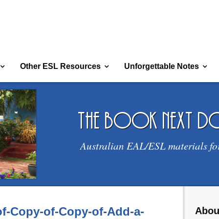
Other ESL Resources
Unforgettable Notes
the book next 
Australian EAL/ESL materials fo
f-Copy-of-Copy-of-Add-a-
Abou