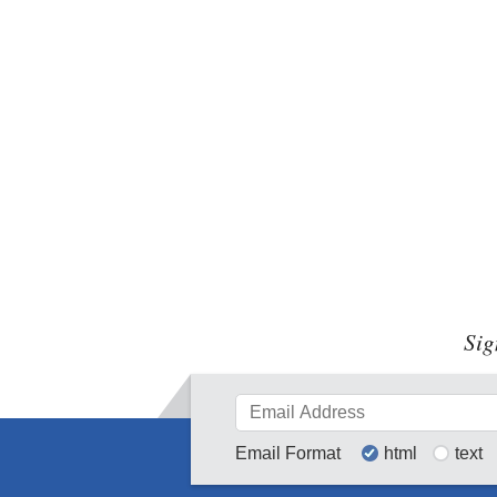
Sig
Email Format
html
text