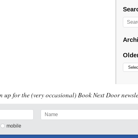
Searc
Arch
Olde
n up for the (very occasional) Book Next Door newsle
mobile