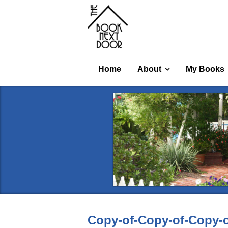
Home
About
My Books
Copy-of-Copy-of-Copy-o