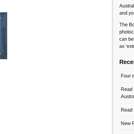
Austra
and yo
The Bo
photoc
can be
as ‘ext
Rece
Four 
Read a
Austra
Read a
New R