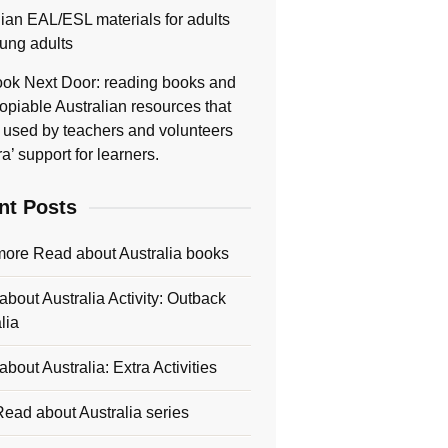
lian EAL/ESL materials for adults
ung adults
ok Next Door: reading books and
opiable Australian resources that
 used by teachers and volunteers
ra’ support for learners.
nt Posts
more Read about Australia books
bout Australia Activity: Outback
lia
bout Australia: Extra Activities
ead about Australia series