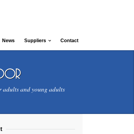
News
Suppliers
Contact
door
r adults and young adults
t