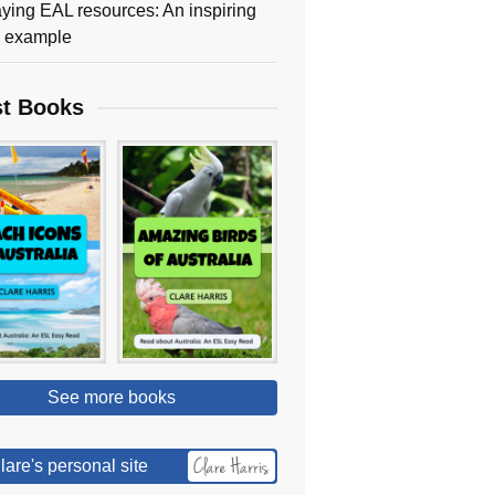
ying EAL resources: An inspiring
y example
st Books
See more books
lare's personal site