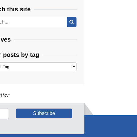
h this site
ives
r posts by tag
tter