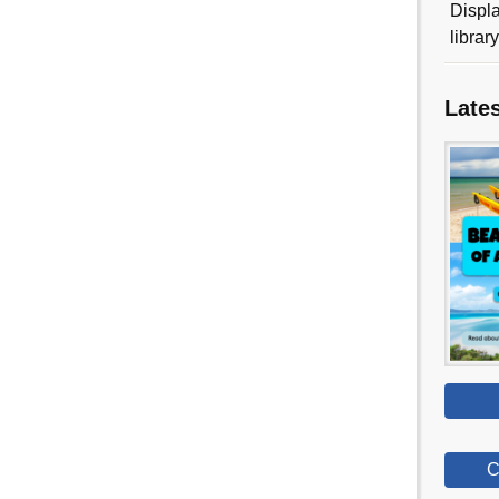
Displa
librar
Late
C