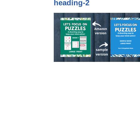
heading-2