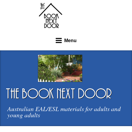
Menu
the book next door
Australian EAL/ESL materials for adults and
young adults