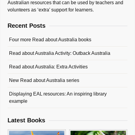
Australian resources that can be used by teachers and
volunteers as ‘extra’ support for learners.
Recent Posts
Four more Read about Australia books
Read about Australia Activity: Outback Australia
Read about Australia: Extra Activities
New Read about Australia series
Displaying EAL resources: An inspiring library
example
Latest Books