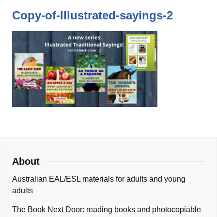
Copy-of-Illustrated-sayings-2
About
Australian EAL/ESL materials for adults and young
adults
The Book Next Door: reading books and photocopiable