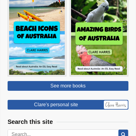
See more books
Clare's personal site
Search this site