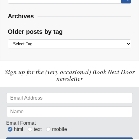
Archives
Older posts by tag
Sign up for the (very occasional) Book Next Door
newsletter
Email Format
html
text
mobile