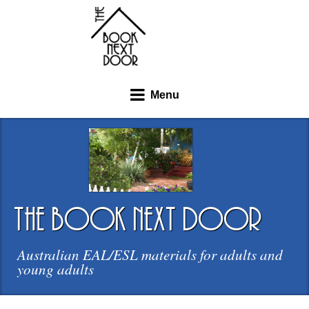
Menu
the book next door
Australian EAL/ESL materials for adults and
young adults