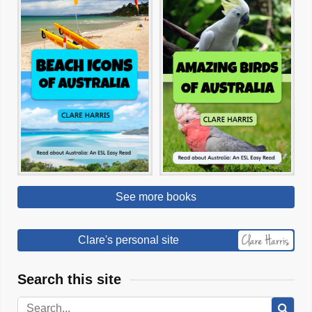
See more books
Clare's personal site
Search this site