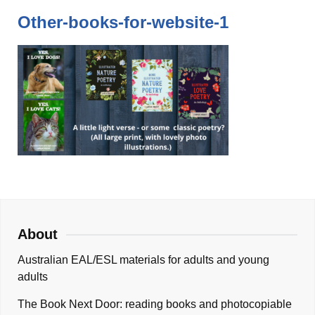
Other-books-for-website-1
About
Australian EAL/ESL materials for adults and young
adults
The Book Next Door: reading books and photocopiable