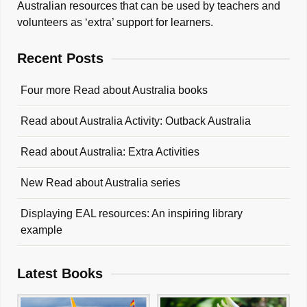
Australian resources that can be used by teachers and
volunteers as ‘extra’ support for learners.
Recent Posts
Four more Read about Australia books
Read about Australia Activity: Outback Australia
Read about Australia: Extra Activities
New Read about Australia series
Displaying EAL resources: An inspiring library
example
Latest Books