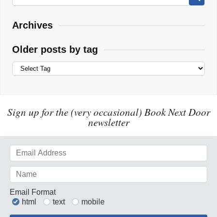
Archives
Older posts by tag
Sign up for the (very occasional) Book Next Door
newsletter
Email Format
html
text
mobile