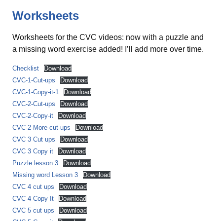
Worksheets
Worksheets for the CVC videos: now with a puzzle and
a missing word exercise added! I’ll add more over time.
Checklist
Download
CVC-1-Cut-ups
Download
CVC-1-Copy-it-1
Download
CVC-2-Cut-ups
Download
CVC-2-Copy-it
Download
CVC-2-More-cut-ups
Download
CVC 3 Cut ups
Download
CVC 3 Copy it
Download
Puzzle lesson 3
Download
Missing word Lesson 3
Download
CVC 4 cut ups
Download
CVC 4 Copy It
Download
CVC 5 cut ups
Download