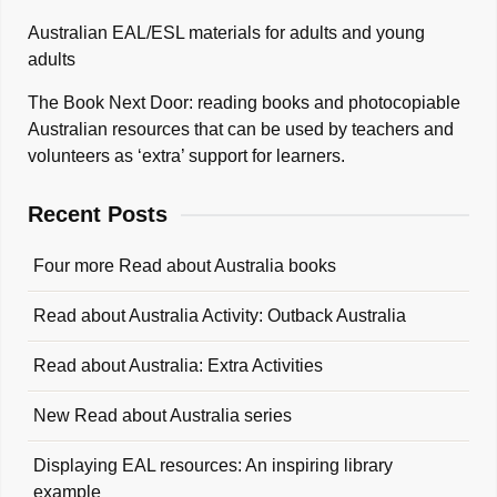
Australian EAL/ESL materials for adults and young
adults
The Book Next Door: reading books and photocopiable
Australian resources that can be used by teachers and
volunteers as ‘extra’ support for learners.
Recent Posts
Four more Read about Australia books
Read about Australia Activity: Outback Australia
Read about Australia: Extra Activities
New Read about Australia series
Displaying EAL resources: An inspiring library
example