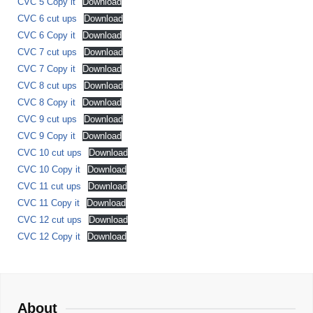
CVC 5 Copy it
Download
CVC 6 cut ups
Download
CVC 6 Copy it
Download
CVC 7 cut ups
Download
CVC 7 Copy it
Download
CVC 8 cut ups
Download
CVC 8 Copy it
Download
CVC 9 cut ups
Download
CVC 9 Copy it
Download
CVC 10 cut ups
Download
CVC 10 Copy it
Download
CVC 11 cut ups
Download
CVC 11 Copy it
Download
CVC 12 cut ups
Download
CVC 12 Copy it
Download
About