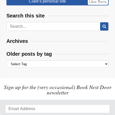
Clare's personal site
Search this site
Archives
Older posts by tag
Sign up for the (very occasional) Book Next Door
newsletter