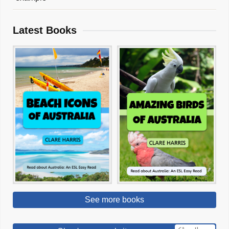
Latest Books
See more books