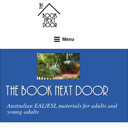
Menu
the book next door
Australian EAL/ESL materials for adults and
young adults