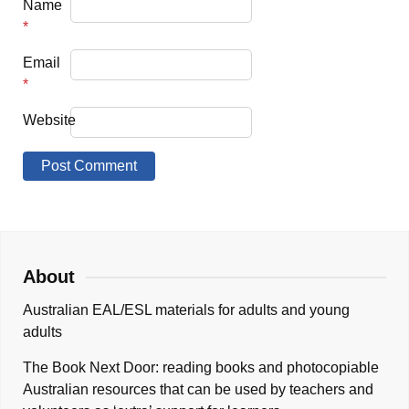
Name
*
Email
*
Website
About
Australian EAL/ESL materials for adults and young
adults
The Book Next Door: reading books and photocopiable
Australian resources that can be used by teachers and