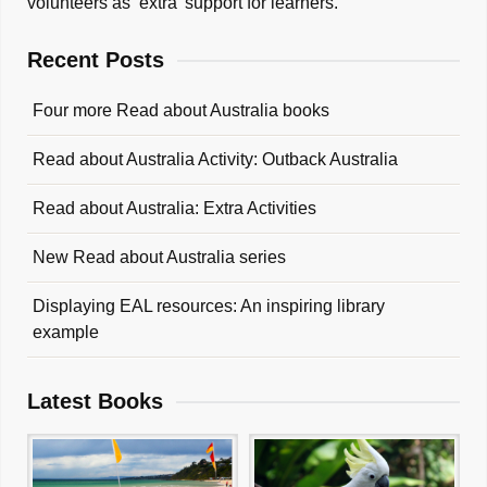
volunteers as ‘extra’ support for learners.
Recent Posts
Four more Read about Australia books
Read about Australia Activity: Outback Australia
Read about Australia: Extra Activities
New Read about Australia series
Displaying EAL resources: An inspiring library
example
Latest Books