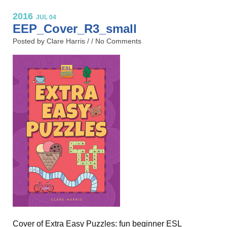
2016
JUL 04
EEP_Cover_R3_small
Posted by Clare Harris / /
No Comments
Cover of Extra Easy Puzzles: fun beginner ESL