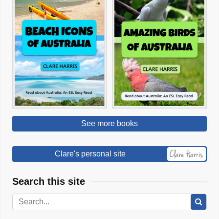
See more books
Clare's personal site
Search this site