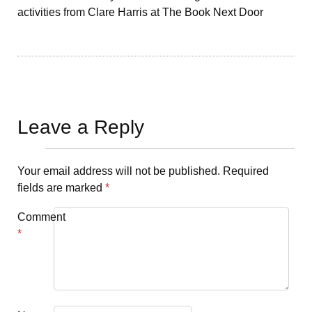
activities from Clare Harris at The Book Next Door
Leave a Reply
Your email address will not be published.
Required
fields are marked
*
Comment
*