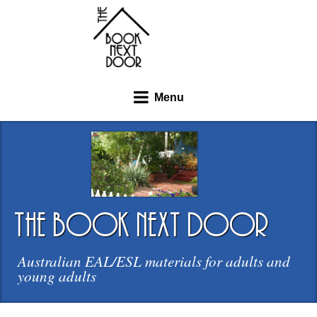
Menu
the book next door
Australian EAL/ESL materials for adults and
young adults