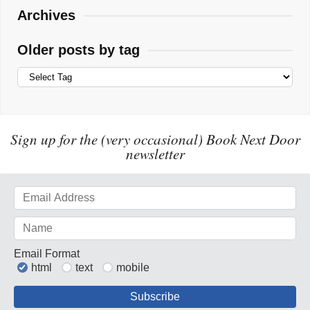
Archives
Older posts by tag
Sign up for the (very occasional) Book Next Door
newsletter
Email Format
html
text
mobile