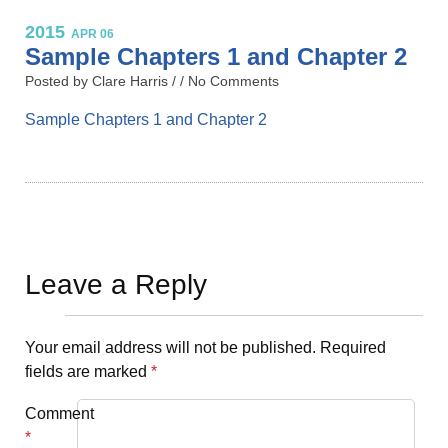
2015
APR 06
Sample Chapters 1 and Chapter 2
Posted by Clare Harris / /
No Comments
Sample Chapters 1 and Chapter 2
Leave a Reply
Your email address will not be published.
Required
fields are marked
*
Comment
*