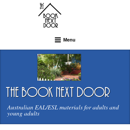
Menu
the book next door
Australian EAL/ESL materials for adults and
young adults