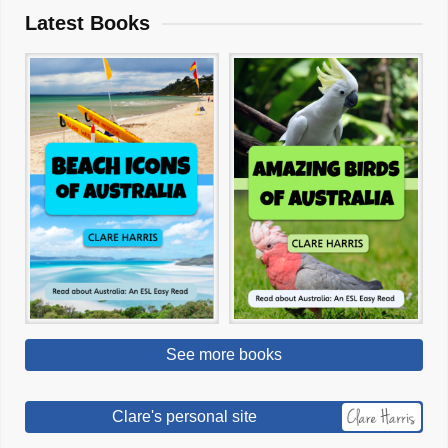
Latest Books
See more books
Clare's personal site