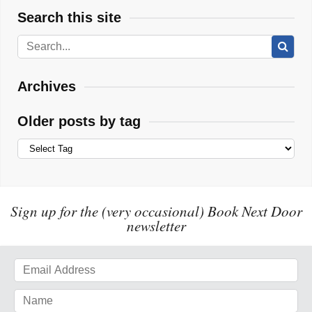
Search this site
Archives
Older posts by tag
Sign up for the (very occasional) Book Next Door
newsletter