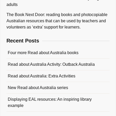
adults
The Book Next Door: reading books and photocopiable
Australian resources that can be used by teachers and
volunteers as ‘extra’ support for learners.
Recent Posts
Four more Read about Australia books
Read about Australia Activity: Outback Australia
Read about Australia: Extra Activities
New Read about Australia series
Displaying EAL resources: An inspiring library
example