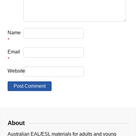
Name
*
Email
*
Website
About
Australian EAL/ESL materials for adults and young