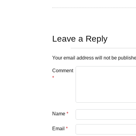
Leave a Reply
Your email address will not be publish
Comment
*
Name
*
Email
*