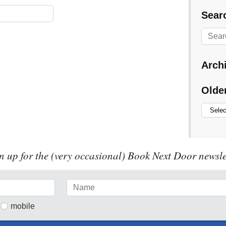
Searc
Arch
Olde
n up for the (very occasional) Book Next Door newsle
mobile