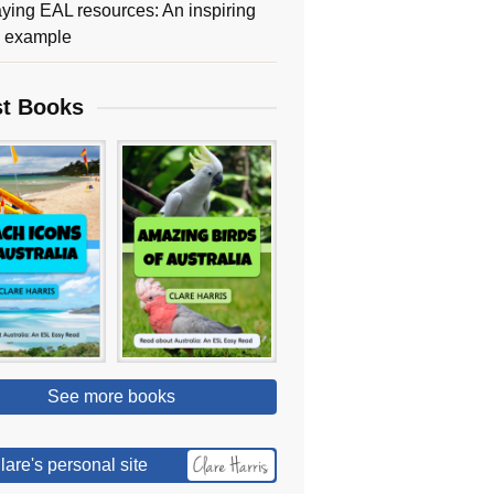
ying EAL resources: An inspiring
y example
st Books
See more books
lare's personal site