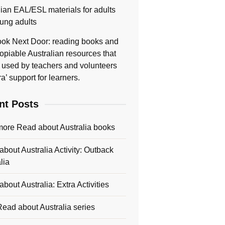
lian EAL/ESL materials for adults
ung adults
ok Next Door: reading books and
opiable Australian resources that
 used by teachers and volunteers
ra’ support for learners.
nt Posts
more Read about Australia books
bout Australia Activity: Outback
lia
bout Australia: Extra Activities
ead about Australia series