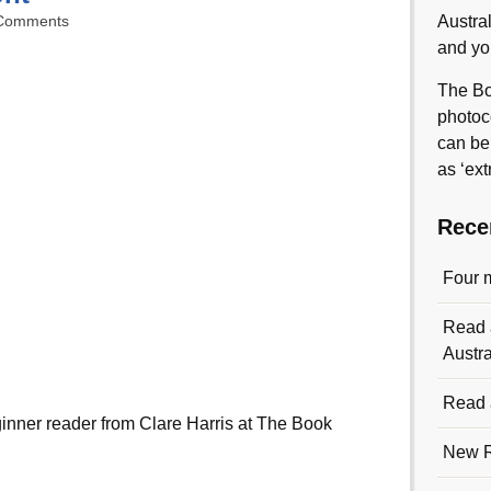
Comments
Austra
and yo
The Bo
photoc
can be
as ‘ext
Rece
Four 
Read a
Austra
Read a
ginner reader from Clare Harris at The Book
New R