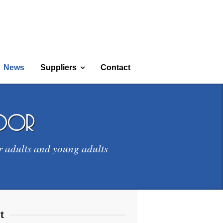
News
Suppliers
Contact
door
r adults and young adults
t