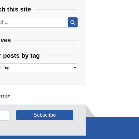
h this site
ives
r posts by tag
tter