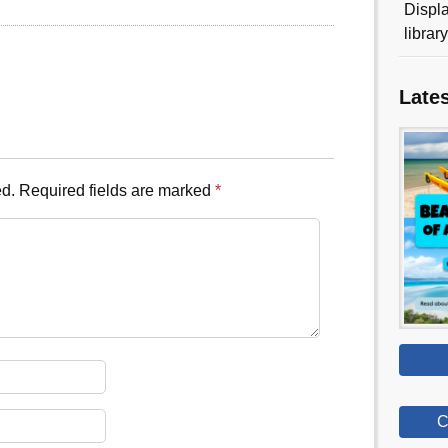
Displa
librar
Late
ed.
Required fields are marked
*
C