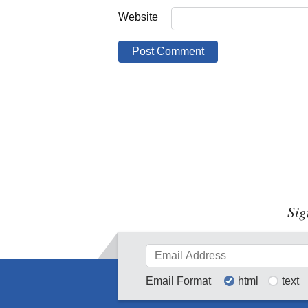
Website
Sig
Email Format
html
text