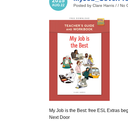
2015
AUG 22
Posted by Clare Harris / /
No 
My Job is the Best: free ESL Extras be
Next Door