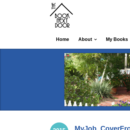
Home
About
My Books
MyJob_CoverFro