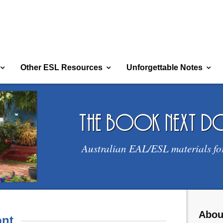
Other ESL Resources
Unforgettable Notes
the book next 
Australian EAL/ESL materials fo
Abou
nt