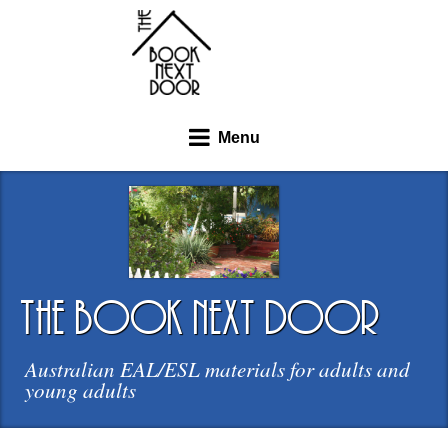
Menu
the book next door
Australian EAL/ESL materials for adults and
young adults