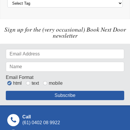
Sign up for the (very occasional) Book Next Door
newsletter
Email Format
html
text
mobile
Call
(61) 0402 08 9922