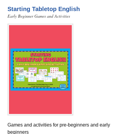
Starting Tabletop English
Early Beginner Games and Activities
Games and activities for pre-beginners and early
beginners