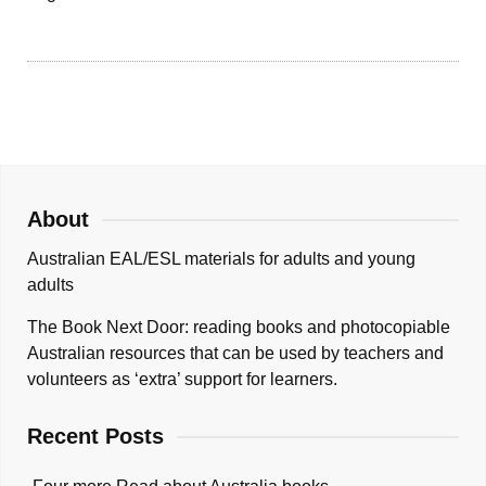
About
Australian EAL/ESL materials for adults and young
adults
The Book Next Door: reading books and photocopiable
Australian resources that can be used by teachers and
volunteers as ‘extra’ support for learners.
Recent Posts