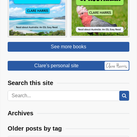
See more books
Clare's personal site
Search this site
Archives
Older posts by tag