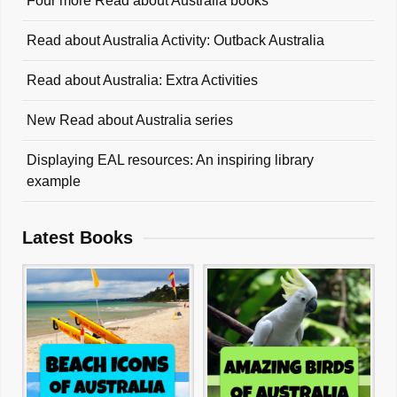
Four more Read about Australia books
Read about Australia Activity: Outback Australia
Read about Australia: Extra Activities
New Read about Australia series
Displaying EAL resources: An inspiring library
example
Latest Books