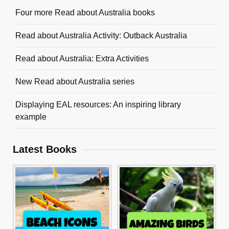
Four more Read about Australia books
Read about Australia Activity: Outback Australia
Read about Australia: Extra Activities
New Read about Australia series
Displaying EAL resources: An inspiring library
example
Latest Books