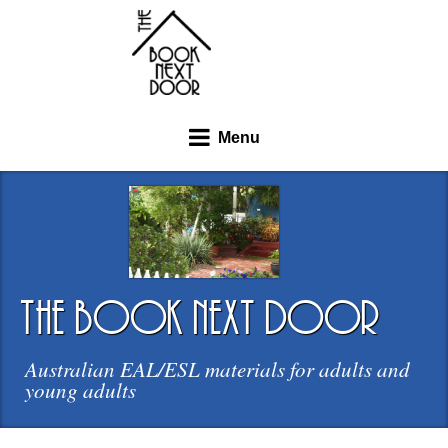
Menu
the book next door
Australian EAL/ESL materials for adults and
young adults