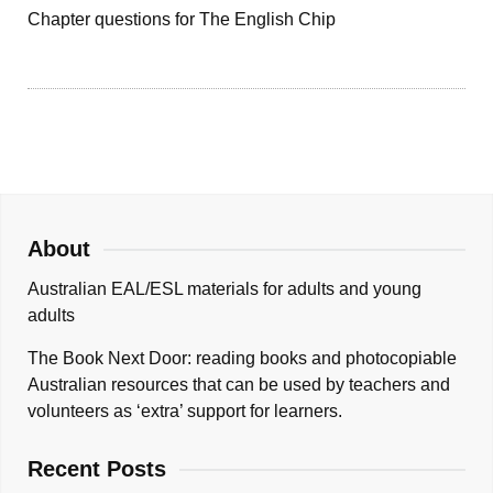
Chapter questions for The English Chip
About
Australian EAL/ESL materials for adults and young
adults
The Book Next Door: reading books and photocopiable
Australian resources that can be used by teachers and
volunteers as ‘extra’ support for learners.
Recent Posts