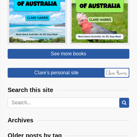
See more books
Clare's personal site
Search this site
Archives
Older posts by tag