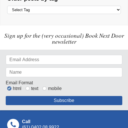
Sign up for the (very occasional) Book Next Door
newsletter
Email Format
html
text
mobile
Call
(61) 0402 08 9922