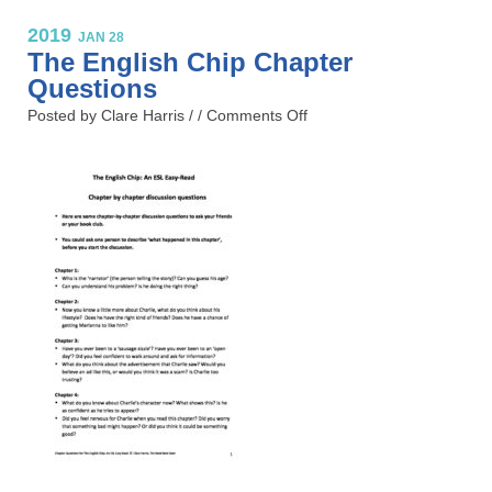
2019
JAN 28
The English Chip Chapter
Questions
Posted by Clare Harris / /
Comments Off