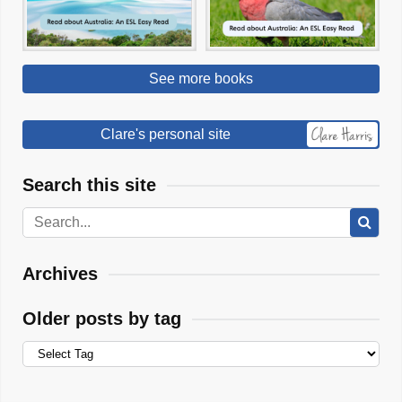
See more books
Clare's personal site
Search this site
Archives
Older posts by tag