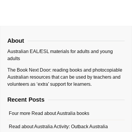
About
Australian EAL/ESL materials for adults and young
adults
The Book Next Door: reading books and photocopiable
Australian resources that can be used by teachers and
volunteers as ‘extra’ support for learners.
Recent Posts
Four more Read about Australia books
Read about Australia Activity: Outback Australia