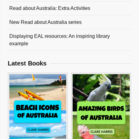
Read about Australia: Extra Activities
New Read about Australia series
Displaying EAL resources: An inspiring library
example
Latest Books