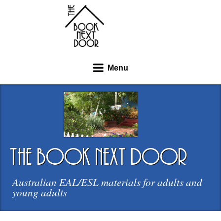
Menu
the book next door
Australian EAL/ESL materials for adults and
young adults