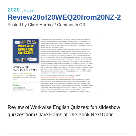
2020
JUL 22
Review20of20WEQ20from20NZ-2
Posted by Clare Harris / /
Comments Off
Review of Workwise English Quizzes: fun slideshow
quizzes from Clare Harris at The Book Next Door