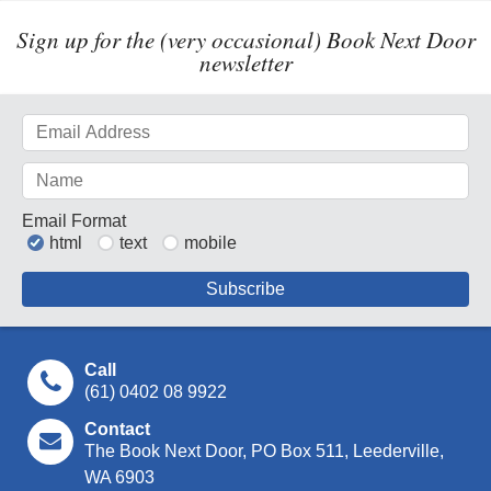
Sign up for the (very occasional) Book Next Door
newsletter
Email Format
html
text
mobile
Call
(61) 0402 08 9922
Contact
The Book Next Door, PO Box 511, Leederville,
WA 6903