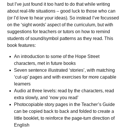
but I’ve just found it too hard to do that while writing
about real-life situations – good luck to those who can
(or I’d love to hear your ideas). So instead I’ve focussed
on the ‘sight words’ aspect of the curriculum, but with
suggestions for teachers or tutors on how to remind
students of sound/symbol patterns as they read. This
book features:
An introduction to some of the Hope Street
characters, met in future books
Seven sentence illustrated ‘stories’, with matching
‘cut-up’ pages and with exercises for more capable
learners
Audio at three levels: read by the characters, read
extra slowly, and ‘now you read’
Photocopiable story pages in the Teacher’s Guide
can be copied back to back and folded to create a
little booklet, to reinforce the page-turn direction of
English