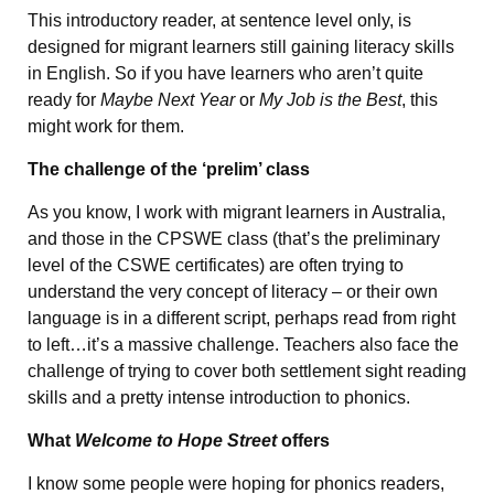
This introductory reader, at sentence level only, is
designed for migrant learners still gaining literacy skills
in English. So if you have learners who aren’t quite
ready for
Maybe Next Year
or
My Job is the Best
, this
might work for them.
The challenge of the ‘prelim’ class
As you know, I work with migrant learners in Australia,
and those in the CPSWE class (that’s the preliminary
level of the CSWE certificates) are often trying to
understand the very concept of literacy – or their own
language is in a different script, perhaps read from right
to left…it’s a massive challenge. Teachers also face the
challenge of trying to cover both settlement sight reading
skills and a pretty intense introduction to phonics.
What
Welcome to Hope Street
offers
I know some people were hoping for phonics readers,