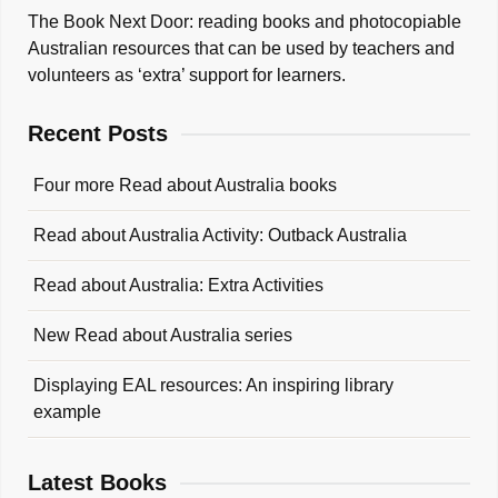
The Book Next Door: reading books and photocopiable
Australian resources that can be used by teachers and
volunteers as ‘extra’ support for learners.
Recent Posts
Four more Read about Australia books
Read about Australia Activity: Outback Australia
Read about Australia: Extra Activities
New Read about Australia series
Displaying EAL resources: An inspiring library
example
Latest Books