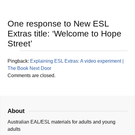
One response to
New ESL
Extras title: ‘Welcome to Hope
Street’
Pingback:
Explaining ESL Extras: A video experiment |
The Book Next Door
Comments are closed.
About
Australian EAL/ESL materials for adults and young
adults