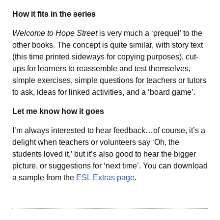
How it fits in the series
Welcome to Hope Street
is very much a ‘prequel’ to the
other books. The concept is quite similar, with story text
(this time printed sideways for copying purposes), cut-
ups for learners to reassemble and test themselves,
simple exercises, simple questions for teachers or tutors
to ask, ideas for linked activities, and a ‘board game’.
Let me know how it goes
I’m always interested to hear feedback…of course, it’s a
delight when teachers or volunteers say ‘Oh, the
students loved it,’ but it’s also good to hear the bigger
picture, or suggestions for ‘next time’. You can download
a sample from the
ESL Extras page
.