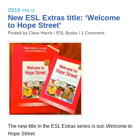
2016
FEB 02
New ESL Extras title: ‘Welcome
to Hope Street’
Posted by Clare Harris /
ESL Books
/
1 Comment
The new title in the ESL Extras series is out:
Welcome to
Hope Street.