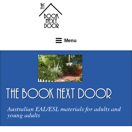
Menu
the book next door
Australian EAL/ESL materials for adults and
young adults