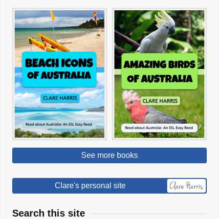
See more books
Clare's personal site
Search this site