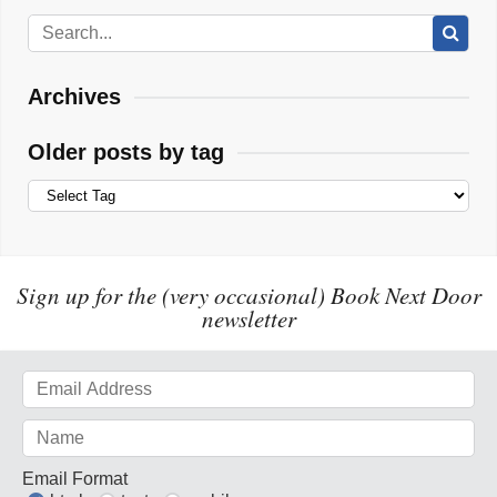
Archives
Older posts by tag
Sign up for the (very occasional) Book Next Door
newsletter
Email Format