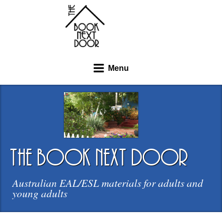
Menu
the book next door
Australian EAL/ESL materials for adults and
young adults