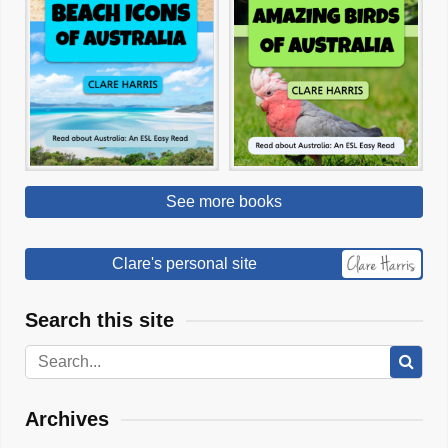
See more books
Clare's personal site
Search this site
Archives