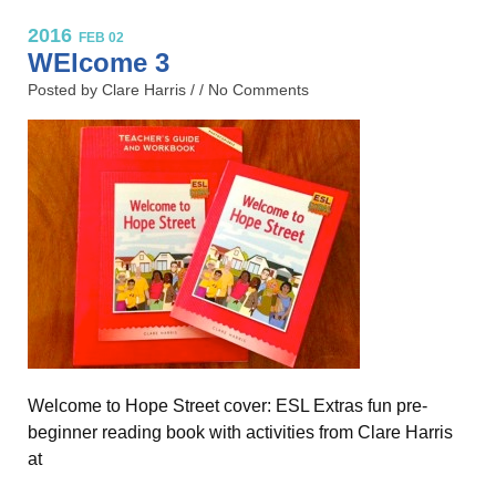
2016
FEB 02
WElcome 3
Posted by Clare Harris / /
No Comments
Welcome to Hope Street cover: ESL Extras fun pre-
beginner reading book with activities from Clare Harris
at