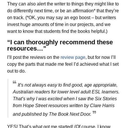
They can also alert the writer to things they might like to
do differently next time, or be an affirmation* that they’re
on track. (*OK, you may say an ego boost – but writers
invest huge amounts of time in our projects, and we
want to know that students find the books helpful.)
“I can thoroughly recommend these
resources…”
I’ll post the reviews on the
review page
, but for now I’ll
copy the parts that made me feel I’d achieved what I set
out to do.
It’s not always easy to find good, age appropriate,
Australian readers for lower level adult ESL learners.
That’s why I was excited when I saw the Six Stories
from Hope Street resources written by Clare Harris
and published by The Book Next Door.
YES! That’s what got me started! (Of course, I know