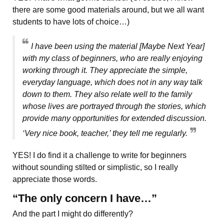
there are some good materials around, but we all want
students to have lots of choice…)
I have been using the material [Maybe Next Year]
with my class of beginners, who are really enjoying
working through it. They appreciate the simple,
everyday language, which does not in any way talk
down to them. They also relate well to the family
whose lives are portrayed through the stories, which
provide many opportunities for extended discussion.
‘Very nice book, teacher,’ they tell me regularly.
YES! I do find it a challenge to write for beginners
without sounding stilted or simplistic, so I really
appreciate those words.
“The only concern I have…”
And the part I might do differently?