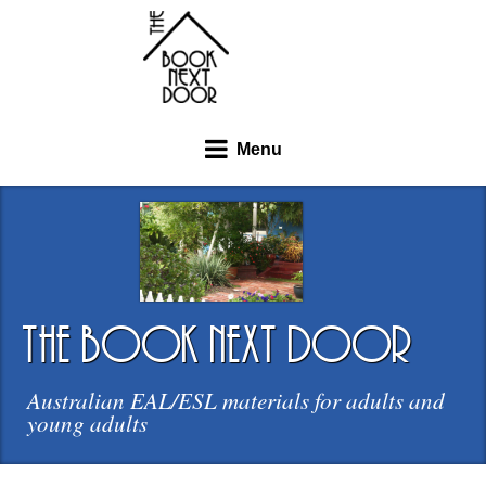
Menu
the book next door
Australian EAL/ESL materials for adults and
young adults