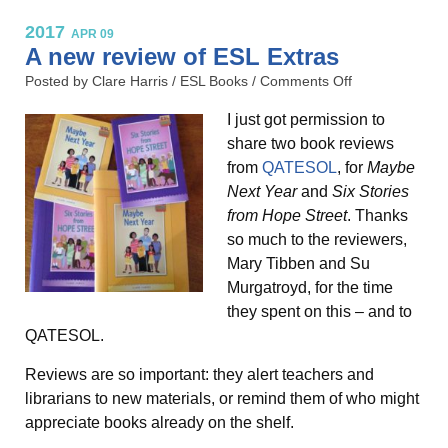
2017
APR 09
A new review of ESL Extras
Posted by Clare Harris /
ESL Books
/
Comments Off
I just got permission to
share two book reviews
from
QATESOL
, for
Maybe
Next Year
and
Six Stories
from Hope Street
. Thanks
so much to the reviewers,
Mary Tibben and Su
Murgatroyd, for the time
they spent on this – and to
QATESOL.
Reviews are so important: they alert teachers and
librarians to new materials, or remind them of who might
appreciate books already on the shelf.