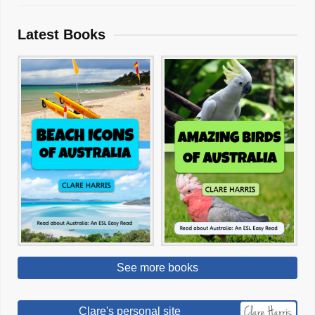
Latest Books
See more books
Clare's personal site