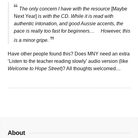
The only concern I have with the resource
[Maybe
Next Year]
is with the CD. While it is read with
authentic intonation, and good Aussie accents, the
pace is really too fast for beginners… However, this
is a minor gripe.
Have other people found this? Does MNY need an extra
‘Listen to the teacher reading slowly’ audio version (like
Welcome to Hope Street
)? All thoughts welcomed…
About