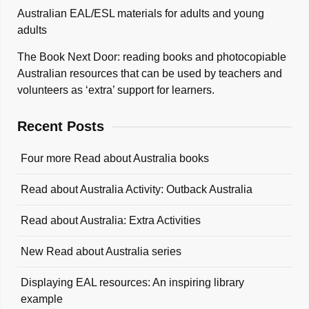
Australian EAL/ESL materials for adults and young
adults
The Book Next Door: reading books and photocopiable
Australian resources that can be used by teachers and
volunteers as ‘extra’ support for learners.
Recent Posts
Four more Read about Australia books
Read about Australia Activity: Outback Australia
Read about Australia: Extra Activities
New Read about Australia series
Displaying EAL resources: An inspiring library
example