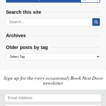
Search this site
Archives
Older posts by tag
Sign up for the (very occasional) Book Next Door
newsletter