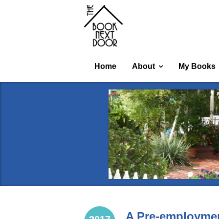
Home
About
My Books
A Pre-employmen