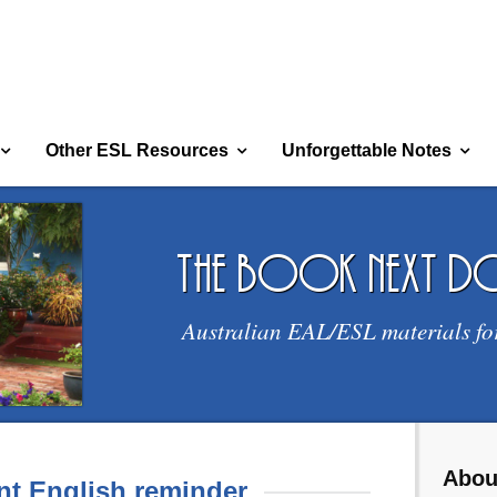
Other ESL Resources
Unforgettable Notes
the book next 
Australian EAL/ESL materials fo
Abou
t English reminder