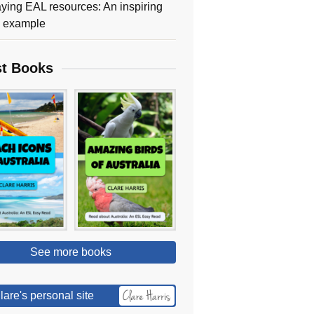
ying EAL resources: An inspiring
y example
st Books
See more books
lare's personal site