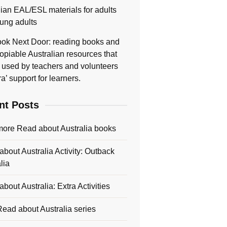
lian EAL/ESL materials for adults
ung adults
ok Next Door: reading books and
opiable Australian resources that
 used by teachers and volunteers
ra’ support for learners.
nt Posts
more Read about Australia books
bout Australia Activity: Outback
lia
bout Australia: Extra Activities
ead about Australia series