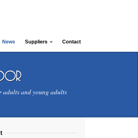
News
Suppliers
Contact
door
r adults and young adults
t