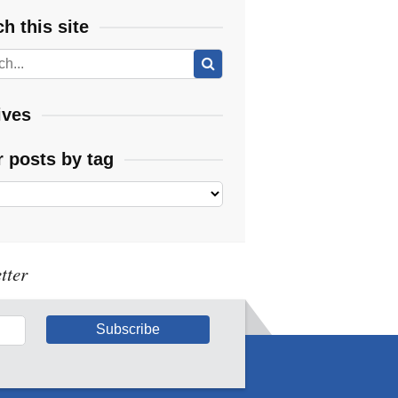
h this site
ives
r posts by tag
tter