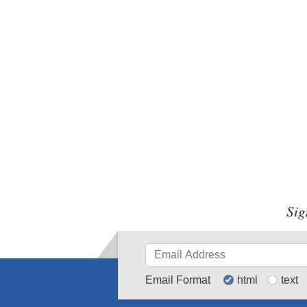
Sig
Email Format
html
text