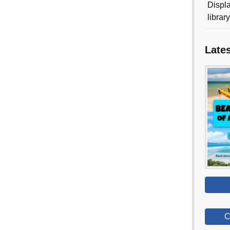
Displa
librar
Late
C