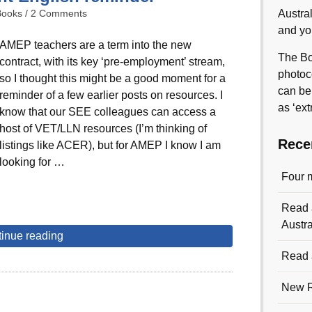
Books
/
2 Comments
Austra
and yo
AMEP teachers are a term into the new
The Bo
contract, with its key ‘pre-employment’ stream,
photoc
so I thought this might be a good moment for a
can be
reminder of a few earlier posts on resources. I
as ‘ext
know that our SEE colleagues can access a
host of VET/LLN resources (I’m thinking of
Rece
listings like ACER), but for AMEP I know I am
looking for …
Four 
Read a
Austra
inue reading
Read a
New R