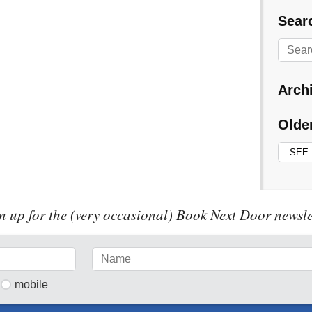
Searc
Arch
Olde
n up for the (very occasional) Book Next Door newsle
mobile