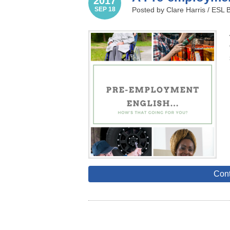
2017
SEP 18
Posted by Clare Harris /
ESL 
Cont