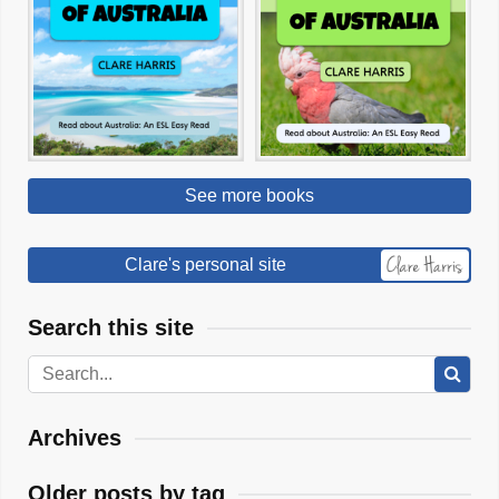
See more books
Clare's personal site
Search this site
Archives
Older posts by tag