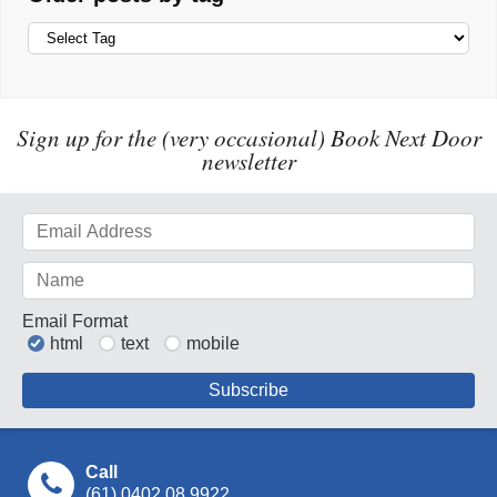
Sign up for the (very occasional) Book Next Door
newsletter
Email Format
html
text
mobile
Call
(61) 0402 08 9922