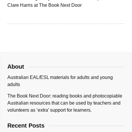
Clare Harris at The Book Next Door
About
Australian EAL/ESL materials for adults and young
adults
The Book Next Door: reading books and photocopiable
Australian resources that can be used by teachers and
volunteers as ‘extra’ support for learners.
Recent Posts