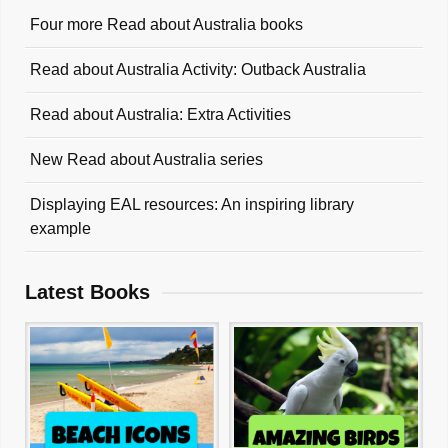
Four more Read about Australia books
Read about Australia Activity: Outback Australia
Read about Australia: Extra Activities
New Read about Australia series
Displaying EAL resources: An inspiring library
example
Latest Books