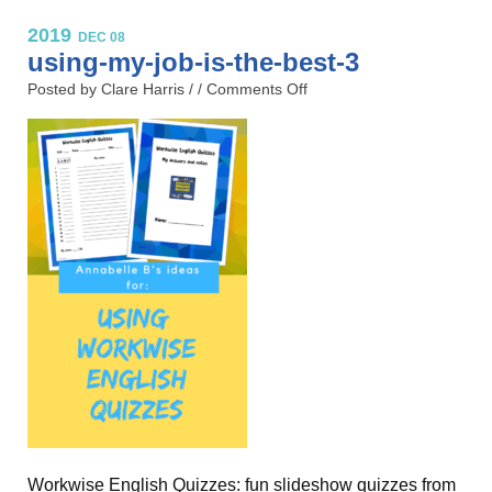
2019
DEC 08
using-my-job-is-the-best-3
Posted by Clare Harris / /
Comments Off
Workwise English Quizzes: fun slideshow quizzes from