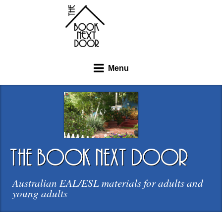
Menu
the book next door
Australian EAL/ESL materials for adults and
young adults