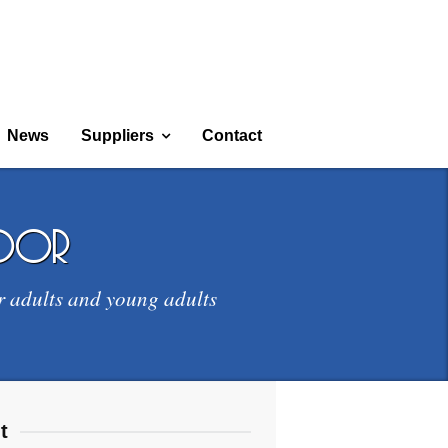
News
Suppliers
Contact
door
r adults and young adults
t