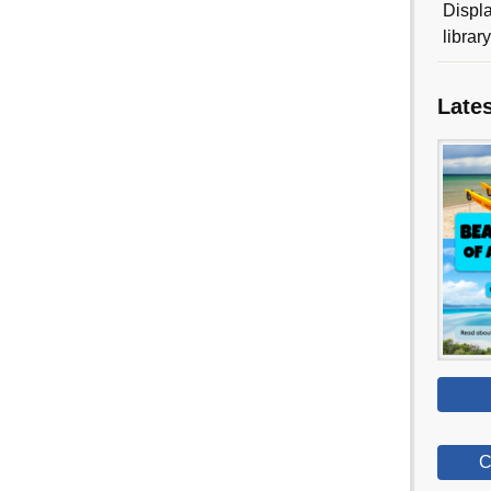
Displa
librar
Late
C