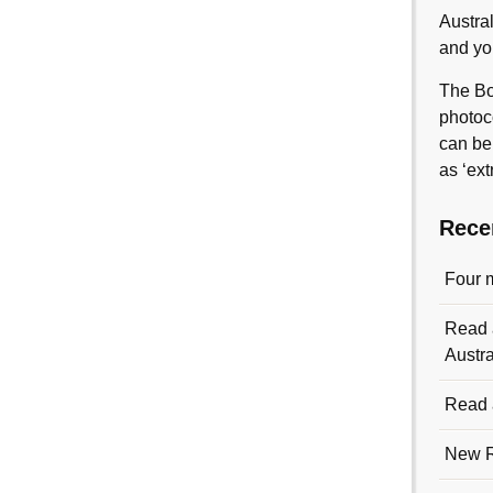
Austra
and yo
The Bo
photoc
can be
as ‘ext
Rece
Four 
Read a
Austra
Read a
New R