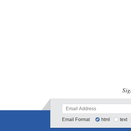
Sig
Email Format
html
text