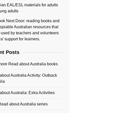
lian EAL/ESL materials for adults
ung adults
ok Next Door: reading books and
opiable Australian resources that
 used by teachers and volunteers
ra’ support for learners.
nt Posts
more Read about Australia books
bout Australia Activity: Outback
lia
bout Australia: Extra Activities
ead about Australia series