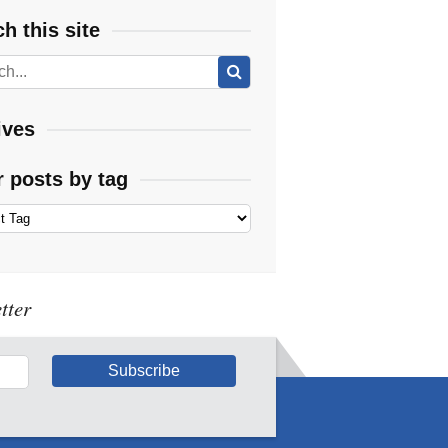
h this site
ives
r posts by tag
tter