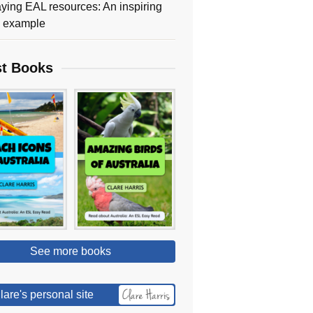
ying EAL resources: An inspiring
y example
st Books
See more books
lare's personal site