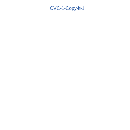
CVC-1-Copy-it-1