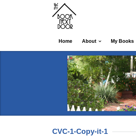
Home
About
My Books
CVC-1-Copy-it-1