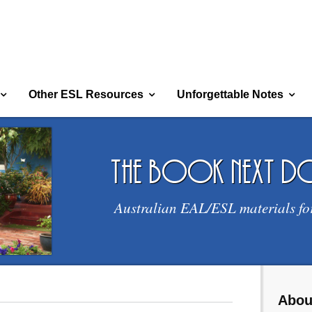
Other ESL Resources
Unforgettable Notes
the book next 
Australian EAL/ESL materials fo
Abou