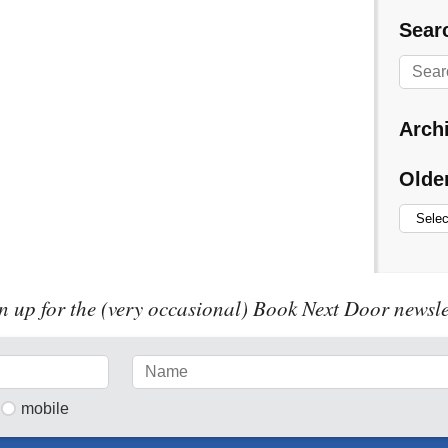
Searc
Arch
Olde
n up for the (very occasional) Book Next Door newsle
mobile