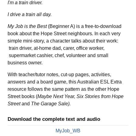
I'm a train driver.
I drive a train all day.
My Job is the Best
(Beginner A) is a free-to-download
book about the Hope Street neighbours. In each very
simple mini-story, a character talks about their work:
train driver, at-home dad, carer, office worker,
supermarket cashier, chef, volunteer and small
business owner.
With teacher/tutor notes, cut-up pages, activities,
answers and a board game, this Australian ESL Extra
resource follows the same pattern as the other Hope
Street books (
Maybe Next Year, Six Stories from Hope
Street
and
The Garage Sale).
Download the complete text and audio
MyJob_WB