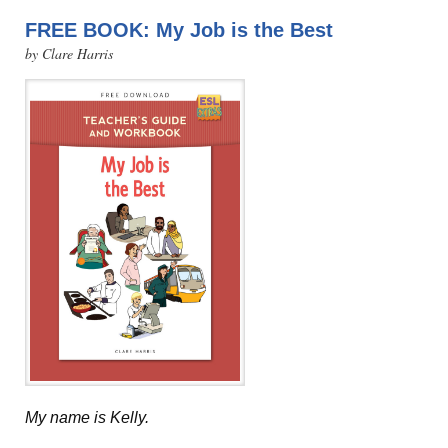
FREE BOOK: My Job is the Best
by Clare Harris
My name is Kelly.