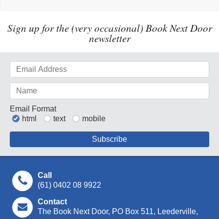
Sign up for the (very occasional) Book Next Door
newsletter
Email Format
html
text
mobile
Call
(61) 0402 08 9922
Contact
The Book Next Door, PO Box 511, Leederville,