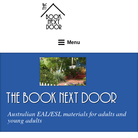
Menu
the book next door
Australian EAL/ESL materials for adults and
young adults