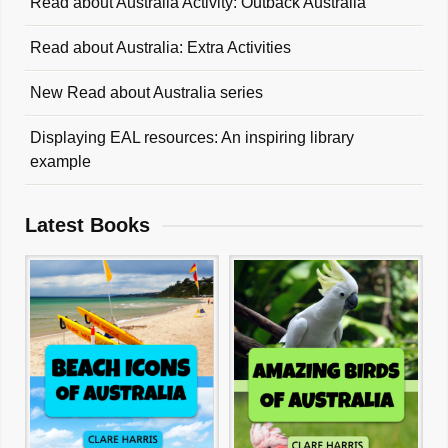
Read about Australia Activity: Outback Australia
Read about Australia: Extra Activities
New Read about Australia series
Displaying EAL resources: An inspiring library
example
Latest Books