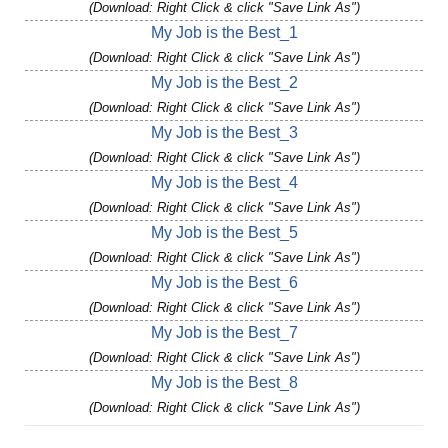
(Download: Right Click & click "Save Link As")
My Job is the Best_1
(Download: Right Click & click "Save Link As")
My Job is the Best_2
(Download: Right Click & click "Save Link As")
My Job is the Best_3
(Download: Right Click & click "Save Link As")
My Job is the Best_4
(Download: Right Click & click "Save Link As")
My Job is the Best_5
(Download: Right Click & click "Save Link As")
My Job is the Best_6
(Download: Right Click & click "Save Link As")
My Job is the Best_7
(Download: Right Click & click "Save Link As")
My Job is the Best_8
(Download: Right Click & click "Save Link As")