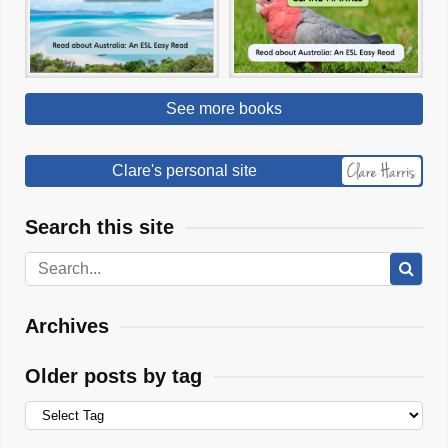
See more books
Clare's personal site
Search this site
Archives
Older posts by tag