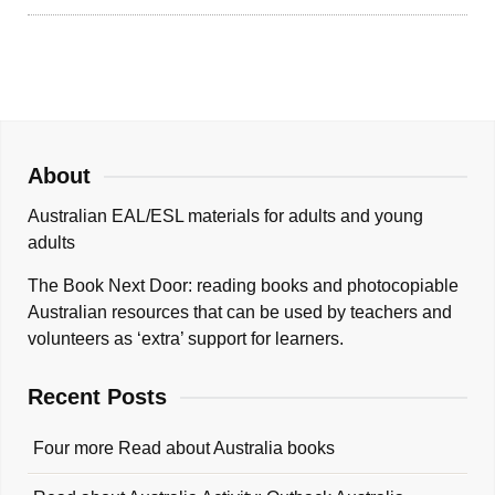
About
Australian EAL/ESL materials for adults and young
adults
The Book Next Door: reading books and photocopiable
Australian resources that can be used by teachers and
volunteers as ‘extra’ support for learners.
Recent Posts
Four more Read about Australia books