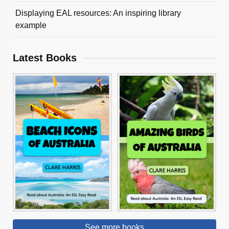
Displaying EAL resources: An inspiring library
example
Latest Books
See more books