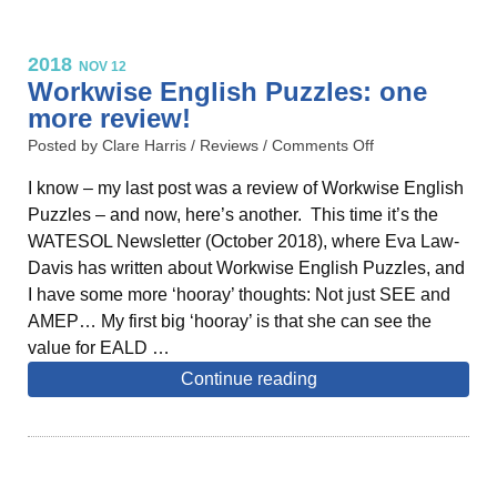
2018
NOV 12
Workwise English Puzzles: one
more review!
Posted by Clare Harris /
Reviews
/
Comments Off
I know – my last post was a review of Workwise English
Puzzles – and now, here’s another. This time it’s the
WATESOL Newsletter (October 2018), where Eva Law-
Davis has written about Workwise English Puzzles, and
I have some more ‘hooray’ thoughts: Not just SEE and
AMEP… My first big ‘hooray’ is that she can see the
value for EALD …
Continue reading