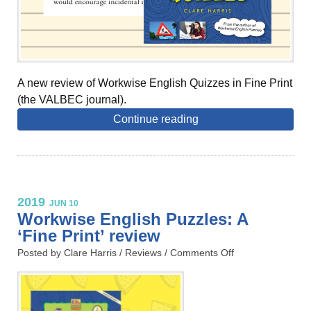
A new review of Workwise English Quizzes in Fine Print
(the VALBEC journal).
Continue reading
2019
JUN 10
Workwise English Puzzles: A
‘Fine Print’ review
Posted by Clare Harris /
Reviews
/
Comments Off