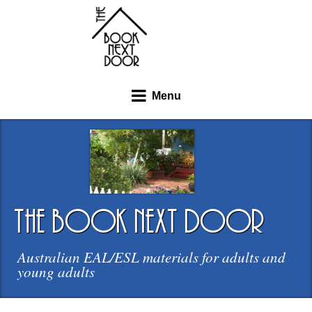
Menu
the book next door
Australian EAL/ESL materials for adults and
young adults