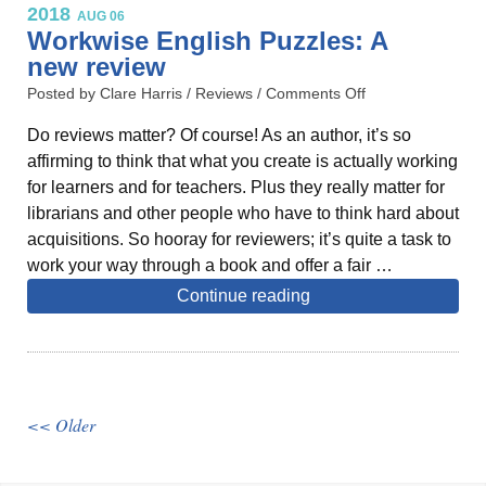
2018
AUG 06
Workwise English Puzzles: A
new review
Posted by Clare Harris /
Reviews
/
Comments Off
Do reviews matter? Of course! As an author, it’s so
affirming to think that what you create is actually working
for learners and for teachers. Plus they really matter for
librarians and other people who have to think hard about
acquisitions. So hooray for reviewers; it’s quite a task to
work your way through a book and offer a fair …
Continue reading
<< Older