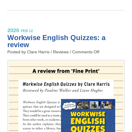
2020
FEB 12
Workwise English Quizzes: a
review
Posted by Clare Harris /
Reviews
/
Comments Off