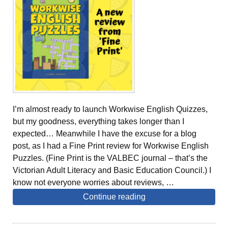
I’m almost ready to launch Workwise English Quizzes,
but my goodness, everything takes longer than I
expected… Meanwhile I have the excuse for a blog
post, as I had a Fine Print review for Workwise English
Puzzles. (Fine Print is the VALBEC journal – that’s the
Victorian Adult Literacy and Basic Education Council.) I
know not everyone worries about reviews, …
Continue reading