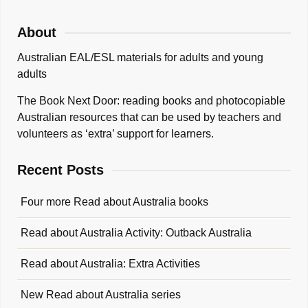
About
Australian EAL/ESL materials for adults and young
adults
The Book Next Door: reading books and photocopiable
Australian resources that can be used by teachers and
volunteers as ‘extra’ support for learners.
Recent Posts
Four more Read about Australia books
Read about Australia Activity: Outback Australia
Read about Australia: Extra Activities
New Read about Australia series