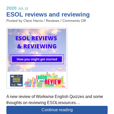
2020
JUL 22
ESOL reviews and reviewing
Posted by Clare Harris /
Reviews
/
Comments Off
A new review of Workwise English Quizzes and some
thoughts on reviewing ESOLresources…
Continue reading