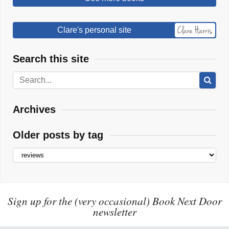
Clare's personal site
Search this site
Archives
Older posts by tag
Sign up for the (very occasional) Book Next Door
newsletter