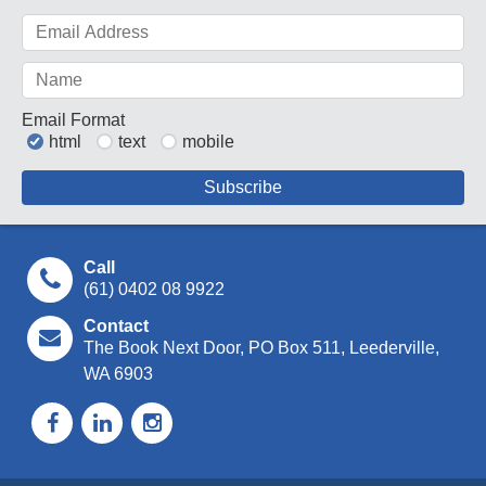
Email Format
html
text
mobile
Call
(61) 0402 08 9922
Contact
The Book Next Door, PO Box 511, Leederville,
WA 6903